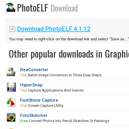
PhotoELF
Download
Download PhotoELF 4.1.12
You may need to right-click on the download link and select "Save as...
Other popular downloads in Graphi
ReaConverter
Trial
Batch Image Conversion In Three Easy Steps
HyperSnap
Trial
Capture Applications And Games
FastStone Capture
Trial
Screen Capture Utility
FotoSketcher
Free
Convert Photos Into Pencil Sketches Or Paintings