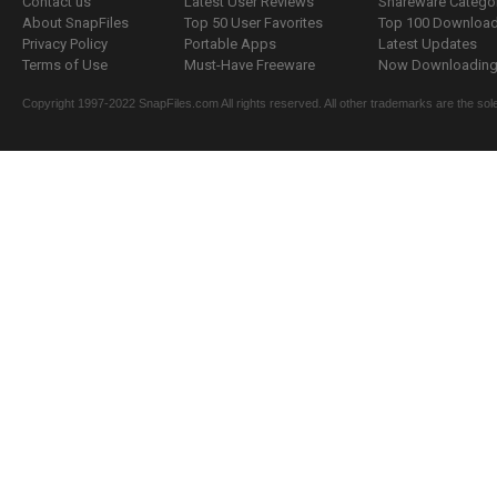
Contact us
Latest User Reviews
Shareware Catego
About SnapFiles
Top 50 User Favorites
Top 100 Downloa
Privacy Policy
Portable Apps
Latest Updates
Terms of Use
Must-Have Freeware
Now Downloading.
Copyright 1997-2022 SnapFiles.com All rights reserved. All other trademarks are the sole