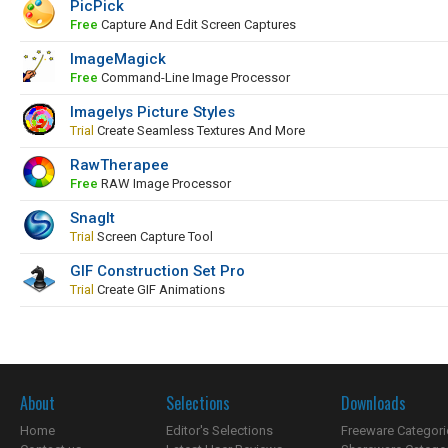
PicPick
Free
Capture And Edit Screen Captures
ImageMagick
Free
Command-Line Image Processor
Imagelys Picture Styles
Trial
Create Seamless Textures And More
RawTherapee
Free
RAW Image Processor
SnagIt
Trial
Screen Capture Tool
GIF Construction Set Pro
Trial
Create GIF Animations
About
Selections
Downloads
Home
Editor's Selections
Freeware Categori