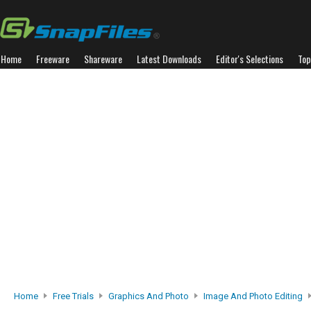
Home
Freeware
Shareware
Latest Downloads
Editor's Selections
Top
Home
Free Trials
Graphics And Photo
Image And Photo Editing