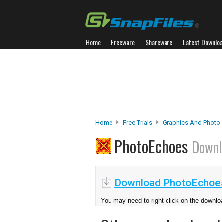
Home
Freeware
Shareware
Latest Downlo
Home
Free Trials
Graphics And Photo
PhotoEchoes
Downl
Download PhotoEchoes
You may need to right-click on the downloa