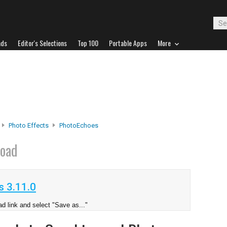
ads
Editor's Selections
Top 100
Portable Apps
More
Photo Effects
PhotoEchoes
oad
 3.11.0
d link and select "Save as..."