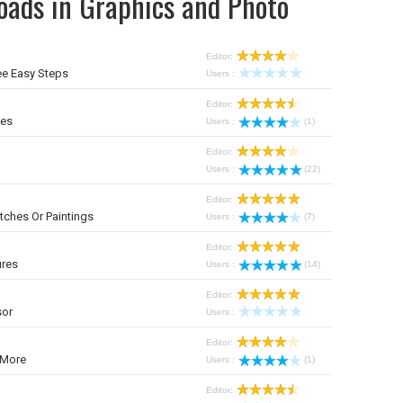
oads in Graphics and Photo
Editor:
ee Easy Steps
Users :
Editor:
mes
Users :
(1)
Editor:
Users :
(22)
Editor:
tches Or Paintings
Users :
(7)
Editor:
ures
Users :
(14)
Editor:
sor
Users :
Editor:
 More
Users :
(1)
Editor: