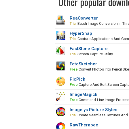
Other popular downl
ReaConverter
Trial
Batch Image Conversion In Thr
HyperSnap
Trial
Capture Applications And Ga
FastStone Capture
Trial
Screen Capture Utility
FotoSketcher
Free
Convert Photos Into Pencil Ske
PicPick
Free
Capture And Edit Screen Capt
ImageMagick
Free
Command-Line Image Proces
Imagelys Picture Styles
Trial
Create Seamless Textures And
RawTherapee