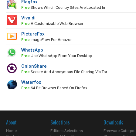
Flagfox
Free
Shows Which Country Sites Are Located In
Vivaldi
Free
A Customizable Web Browser
PictureFox
Free
ImageFlow For Amazon
WhatsApp
Free
Use WhatsApp From Your Desktop
OnionShare
Free
Secure And Anonymous File Sharing Via Tor
Waterfox
Free
64-Bit Browser Based On Firefox
About
Selections
Downloads
Home
Editor's Selections
Freeware Categori