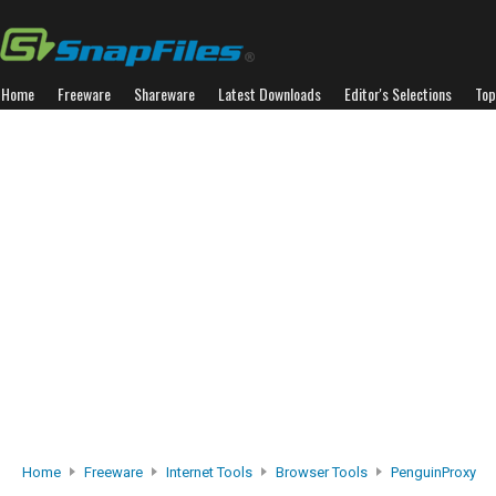
Home
Freeware
Shareware
Latest Downloads
Editor's Selections
Top
Home
Freeware
Internet Tools
Browser Tools
PenguinProxy