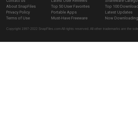
Contact us
Latest User Reviews
Shareware Catego
About SnapFiles
Top 50 User Favorites
Top 100 Downloa
Privacy Policy
Portable Apps
Latest Updates
Terms of Use
Must-Have Freeware
Now Downloading.
Copyright 1997-2022 SnapFiles.com All rights reserved. All other trademarks are the sole