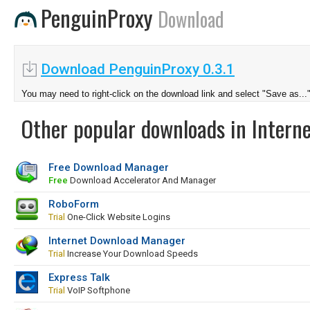
PenguinProxy
Download
Download PenguinProxy 0.3.1
You may need to right-click on the download link and select "Save as...
Other popular downloads in Interne
Free Download Manager
Free
Download Accelerator And Manager
RoboForm
Trial
One-Click Website Logins
Internet Download Manager
Trial
Increase Your Download Speeds
Express Talk
Trial
VoIP Softphone