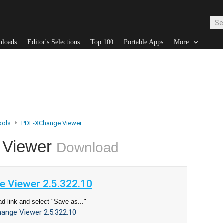
nloads
Editor's Selections
Top 100
Portable Apps
More
ools
PDF-XChange Viewer
 Viewer
Download
 Viewer 2.5.322.10
d link and select "Save as..."
ange Viewer 2.5.322.10