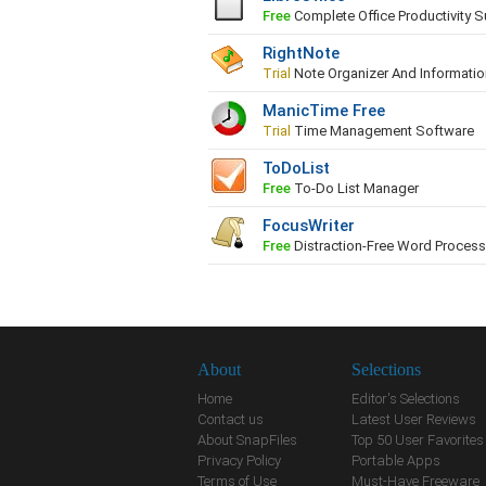
Free
Complete Office Productivity S
RightNote
Trial
Note Organizer And Informati
ManicTime Free
Trial
Time Management Software
ToDoList
Free
To-Do List Manager
FocusWriter
Free
Distraction-Free Word Processo
About
Selections
Home
Editor's Selections
Contact us
Latest User Reviews
About SnapFiles
Top 50 User Favorites
Privacy Policy
Portable Apps
Terms of Use
Must-Have Freeware