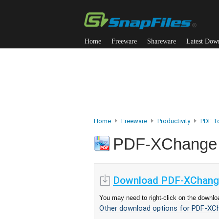
Home
Freeware
Shareware
Latest Dow
Home
Freeware
Productivity
PDF T
PDF-XChange
Download PDF-XChange
You may need to right-click on the downloa
Other download options for PDF-XCh