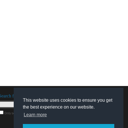
Search for software
This website uses cookies to ensure you get
the best experience on our website.
Only search for freeware
Learn more