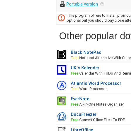
Portable version
This program offers to install promotio
optional but you should pay close atte
Other popular do
Black NotePad
Trial
Notepad Alternative With Col
UK`s Kalender
Free
Calendar With ToDo And Remi
Atlantis Word Processor
Trial
Word Processor
EverNote
Free
All-In-One Notes Organizer
DocuFreezer
Free
Convert Office Files To PDF
LibreOffice