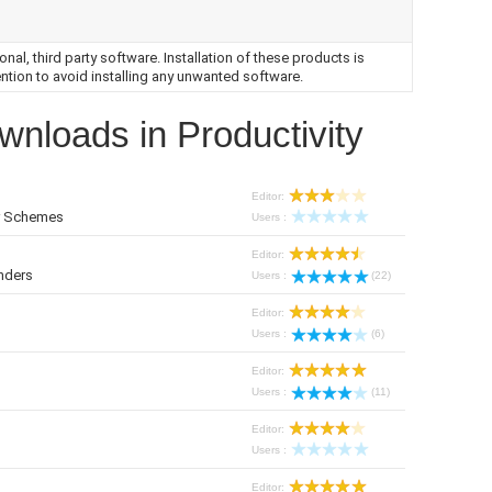
nal, third party software. Installation of these products is
ntion to avoid installing any unwanted software.
wnloads in Productivity
Editor:
or Schemes
Users :
Editor:
nders
Users :
(22)
Editor:
Users :
(6)
Editor:
Users :
(11)
Editor:
Users :
Editor: