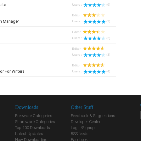
uite
Users :
(9)
Editor:
on Manager
Users :
(2)
Editor:
Users :
(2)
Editor:
Users :
(3)
Editor:
r For Writers
Users :
(4)
Downloads
Other Stuff
Freeware Categories
Feedback & Suggestions
Shareware Categories
Developer Center
Top 100 Downloads
Login/Signup
Latest Updates
RSS feeds
Now Downloading...
Facebook