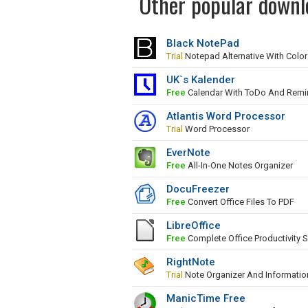
Other popular downlo
Black NotePad
Trial
Notepad Alternative With Colo
UK`s Kalender
Free
Calendar With ToDo And Remi
Atlantis Word Processor
Trial
Word Processor
EverNote
Free
All-In-One Notes Organizer
DocuFreezer
Free
Convert Office Files To PDF
LibreOffice
Free
Complete Office Productivity S
RightNote
Trial
Note Organizer And Informati
ManicTime Free