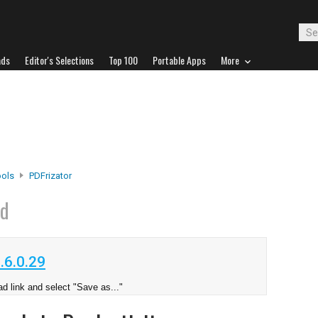
ads
Editor's Selections
Top 100
Portable Apps
More
ools
PDFrizator
ad
.6.0.29
d link and select "Save as..."