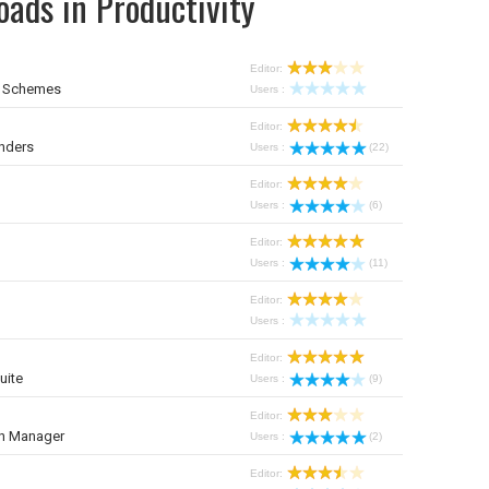
ads in Productivity
Editor:
r Schemes
Users :
Editor:
nders
Users :
(22)
Editor:
Users :
(6)
Editor:
Users :
(11)
Editor:
Users :
Editor:
uite
Users :
(9)
Editor:
on Manager
Users :
(2)
Editor: