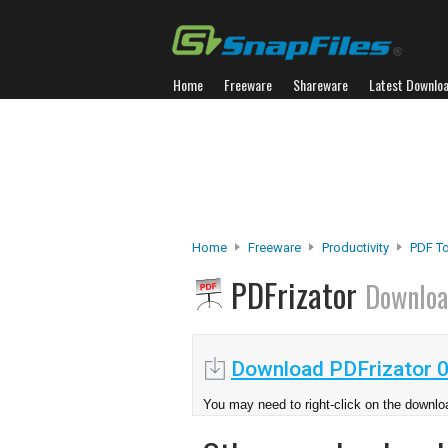
Home
Freeware
Shareware
Latest Downlo
Home
Freeware
Productivity
PDF T
PDFrizator
Downlo
Download PDFrizator 0
You may need to right-click on the downloa