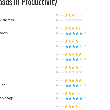
ads in Productivity
Editor:
r Schemes
Users :
Editor:
nders
Users :
(22)
Editor:
Users :
(6)
Editor:
Users :
(11)
Editor:
Users :
Editor:
uite
Users :
(9)
Editor:
on Manager
Users :
(2)
Editor: