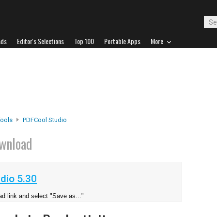
ads
Editor's Selections
Top 100
Portable Apps
More
Tools
PDFCool Studio
wnload
dio 5.30
d link and select "Save as..."