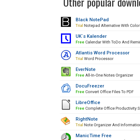
Other popular downlo
Black NotePad
Trial
Notepad Alternative With Colo
UK`s Kalender
Free
Calendar With ToDo And Remi
Atlantis Word Processor
Trial
Word Processor
EverNote
Free
All-In-One Notes Organizer
DocuFreezer
Free
Convert Office Files To PDF
LibreOffice
Free
Complete Office Productivity S
RightNote
Trial
Note Organizer And Informati
ManicTime Free