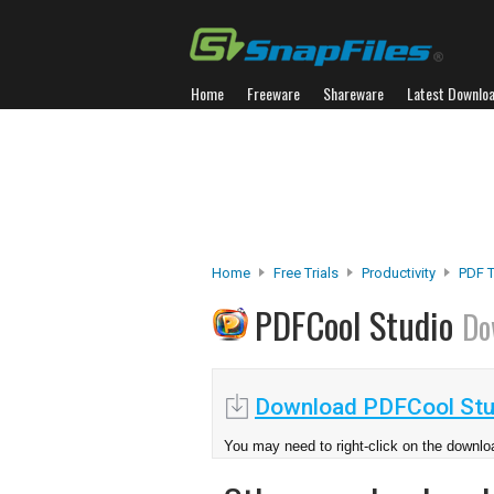
Home
Freeware
Shareware
Latest Downlo
Home
Free Trials
Productivity
PDF 
PDFCool Studio
Do
Download PDFCool Stu
You may need to right-click on the downloa