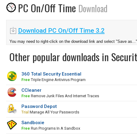
PC On/Off Time
Download
Download PC On/Off Time 3.2
You may need to right-click on the download link and select "Save as...
Other popular downloads in Securit
360 Total Security Essential
Free
Triple Engine Antivirus Program
CCleaner
Free
Remove Junk Files And Internet Traces
Password Depot
Trial
Manage All Your Passwords
Sandboxie
Free
Run Programs In A Sandbox