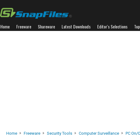
Home
Freeware
Shareware
Latest Downloads
Editor's Selections
Top
Home
Freeware
Security Tools
Computer Surveillance
PC On/O