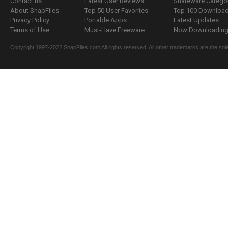
Contact us
Latest User Reviews
Shareware Catego
About SnapFiles
Top 50 User Favorites
Top 100 Downloa
Privacy Policy
Portable Apps
Latest Updates
Terms of Use
Must-Have Freeware
Now Downloading.
Copyright 1997-2022 SnapFiles.com All rights reserved. All other trademarks are the sole