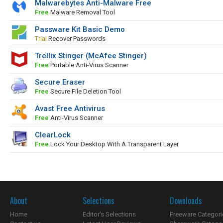
Malwarebytes Anti-Malware Free
Free
Malware Removal Tool
Passware Kit Basic Demo
Trial
Recover Passwords
Trellix Stinger (McAfee Stinger)
Free
Portable Anti-Virus Scanner
Secure Eraser
Free
Secure File Deletion Tool
Avast Free Antivirus
Free
Anti-Virus Scanner
ClearLock
Free
Lock Your Desktop With A Transparent Layer
About
Selections
Downloads
Home
Editor's Selections
Freeware Categori