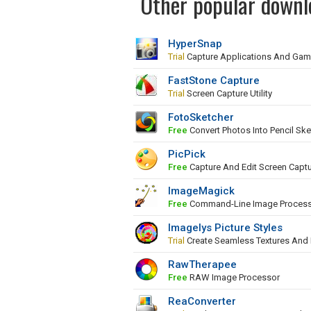
Other popular downl
HyperSnap
Trial
Capture Applications And Ga
FastStone Capture
Trial
Screen Capture Utility
FotoSketcher
Free
Convert Photos Into Pencil Ske
PicPick
Free
Capture And Edit Screen Capt
ImageMagick
Free
Command-Line Image Proces
Imagelys Picture Styles
Trial
Create Seamless Textures And
RawTherapee
Free
RAW Image Processor
ReaConverter