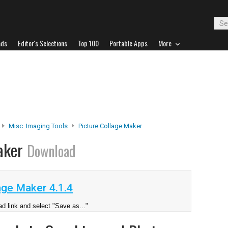
ads
Editor's Selections
Top 100
Portable Apps
More
Misc. Imaging Tools
Picture Collage Maker
Maker
Download
age Maker 4.1.4
d link and select "Save as..."