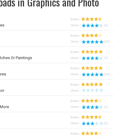
oads in Graphics and Photo
Editor:
mes
Users :
(1)
Editor:
Users :
(22)
Editor:
tches Or Paintings
Users :
(7)
Editor:
ures
Users :
(14)
Editor:
sor
Users :
Editor:
 More
Users :
(1)
Editor:
Users :
(1)
Editor: