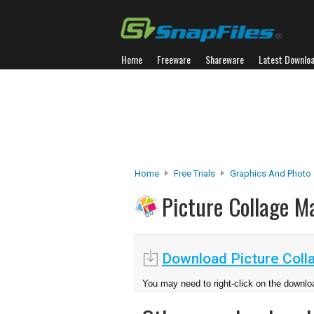
Home
Freeware
Shareware
Latest Downlo
Home
Free Trials
Graphics And Photo
Picture Collage 
Download Picture Coll
You may need to right-click on the downloa