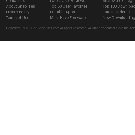
Contact us
Latest User Reviews
Shareware Catego
About SnapFiles
Top 50 User Favorites
Top 100 Downloa
Privacy Policy
Portable Apps
Latest Updates
Terms of Use
Must-Have Freeware
Now Downloading.
Copyright 1997-2022 SnapFiles.com All rights reserved. All other trademarks are the sole