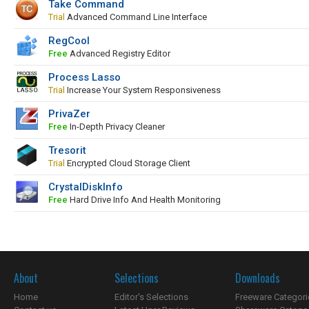
Take Command
Trial
Advanced Command Line Interface
RegCool
Free
Advanced Registry Editor
Process Lasso
Trial
Increase Your System Responsiveness
PrivaZer
Free
In-Depth Privacy Cleaner
Tresorit
Trial
Encrypted Cloud Storage Client
CrystalDiskInfo
Free
Hard Drive Info And Health Monitoring
About
Selections
Downloads
Home
Editor's Selections
Freeware Categori