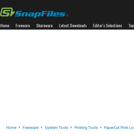
Home
Freeware
Shareware
Latest Downloads
Editor's Selections
Top
Home
Freeware
System Tools
Printing Tools
PaperCut Print L