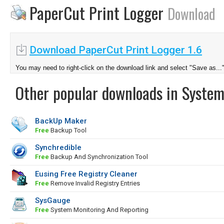
PaperCut Print Logger
Download
Download PaperCut Print Logger 1.6
You may need to right-click on the download link and select "Save as...
Other popular downloads in System
BackUp Maker
Free
Backup Tool
Synchredible
Free
Backup And Synchronization Tool
Eusing Free Registry Cleaner
Free
Remove Invalid Registry Entries
SysGauge
Free
System Monitoring And Reporting