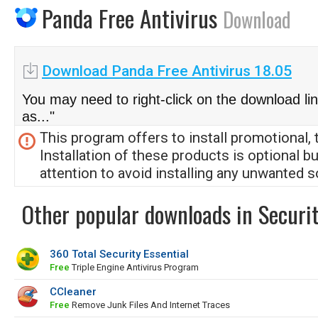
Panda Free Antivirus
Download
Download Panda Free Antivirus 18.05
You may need to right-click on the download li
as..."
This program offers to install promotional, 
Installation of these products is optional b
attention to avoid installing any unwanted s
Other popular downloads in Securit
360 Total Security Essential
Free
Triple Engine Antivirus Program
CCleaner
Free
Remove Junk Files And Internet Traces