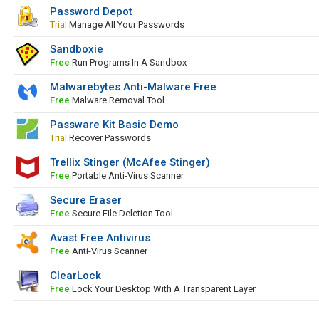
Password Depot
Trial
Manage All Your Passwords
Sandboxie
Free
Run Programs In A Sandbox
Malwarebytes Anti-Malware Free
Free
Malware Removal Tool
Passware Kit Basic Demo
Trial
Recover Passwords
Trellix Stinger (McAfee Stinger)
Free
Portable Anti-Virus Scanner
Secure Eraser
Free
Secure File Deletion Tool
Avast Free Antivirus
Free
Anti-Virus Scanner
ClearLock
Free
Lock Your Desktop With A Transparent Layer