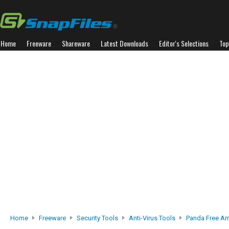
Home
Freeware
Shareware
Latest Downloads
Editor's Selections
Top
Home
Freeware
Security Tools
Anti-Virus Tools
Panda Free Ant