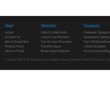
About
Selections
Downloads
Home
Editor's Selections
Freeware Categori
Contact us
Latest User Reviews
Shareware Catego
About SnapFiles
Top 50 User Favorites
Top 100 Downloa
Privacy Policy
Portable Apps
Latest Updates
Terms of Use
Must-Have Freeware
Now Downloading.
Copyright 1997-2022 SnapFiles.com All rights reserved. All other trademarks are the sole