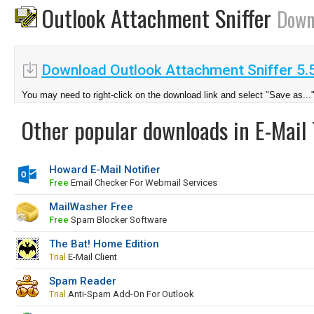
Outlook Attachment Sniffer
Down
Download Outlook Attachment Sniffer 5.5
You may need to right-click on the download link and select "Save as...
Other popular downloads in E-Mail 
Howard E-Mail Notifier
Free
Email Checker For Webmail Services
MailWasher Free
Free
Spam Blocker Software
The Bat! Home Edition
Trial
E-Mail Client
Spam Reader
Trial
Anti-Spam Add-On For Outlook