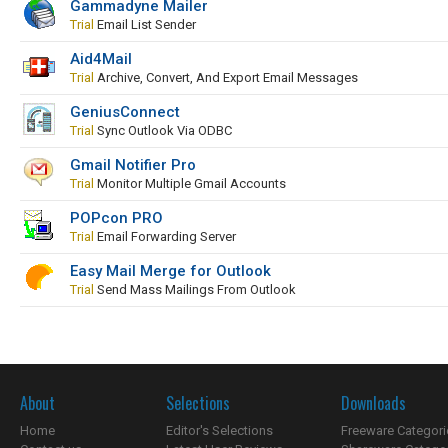
Gammadyne Mailer
Trial
Email List Sender
Aid4Mail
Trial
Archive, Convert, And Export Email Messages
GeniusConnect
Trial
Sync Outlook Via ODBC
Gmail Notifier Pro
Trial
Monitor Multiple Gmail Accounts
POPcon PRO
Trial
Email Forwarding Server
Easy Mail Merge for Outlook
Trial
Send Mass Mailings From Outlook
About
Selections
Downloads
Home
Editor's Selections
Freeware Categori