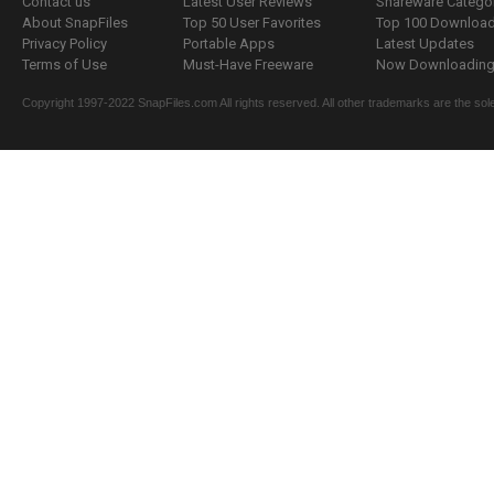
Contact us
Latest User Reviews
Shareware Catego
About SnapFiles
Top 50 User Favorites
Top 100 Downloa
Privacy Policy
Portable Apps
Latest Updates
Terms of Use
Must-Have Freeware
Now Downloading.
Copyright 1997-2022 SnapFiles.com All rights reserved. All other trademarks are the sole