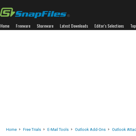
Home
Freeware
Shareware
Latest Downloads
Editor's Selections
Top
Home
Free Trials
E-Mail Tools
Outlook Add-Ons
Outlook Attac