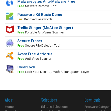
Malwarebytes Anti-Malware Free
Free
Malware Removal Tool
Passware Kit Basic Demo
Trial
Recover Passwords
Trellix Stinger (McAfee Stinger)
Free
Portable Anti-Virus Scanner
Secure Eraser
Free
Secure File Deletion Tool
Avast Free Antivirus
Free
Anti-Virus Scanner
ClearLock
Free
Lock Your Desktop With A Transparent Layer
About
Selections
Downloads
Home
Editor's Selections
Freeware Categori