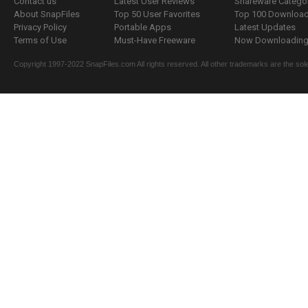
Contact us
Latest User Reviews
Shareware Catego
About SnapFiles
Top 50 User Favorites
Top 100 Downloa
Privacy Policy
Portable Apps
Latest Updates
Terms of Use
Must-Have Freeware
Now Downloading.
Copyright 1997-2022 SnapFiles.com All rights reserved. All other trademarks are the sole