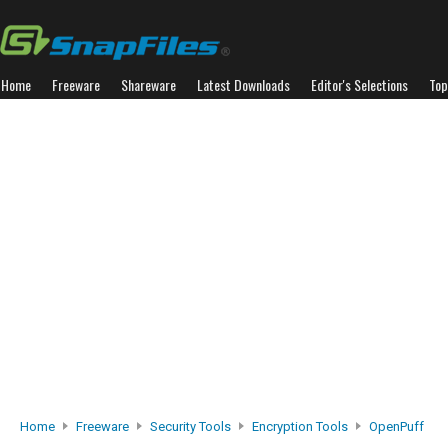
Home
Freeware
Shareware
Latest Downloads
Editor's Selections
Top
Home
Freeware
Security Tools
Encryption Tools
OpenPuff