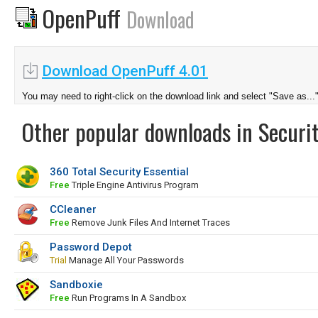
OpenPuff
Download
Download OpenPuff 4.01
You may need to right-click on the download link and select "Save as...
Other popular downloads in Securit
360 Total Security Essential
Free
Triple Engine Antivirus Program
CCleaner
Free
Remove Junk Files And Internet Traces
Password Depot
Trial
Manage All Your Passwords
Sandboxie
Free
Run Programs In A Sandbox