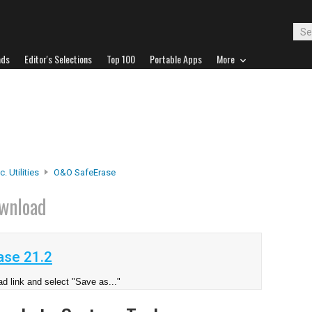
ads
Editor's Selections
Top 100
Portable Apps
More
. Utilities
O&O SafeErase
wnload
se 21.2
d link and select "Save as..."