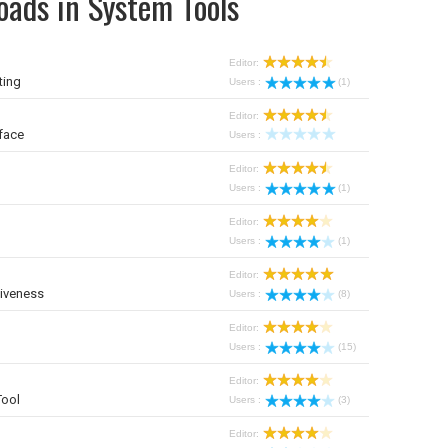
oads in System Tools
Editor:
ting
Users :
(1)
Editor:
face
Users :
Editor:
Users :
(1)
Editor:
Users :
(1)
Editor:
iveness
Users :
(8)
Editor:
Users :
(15)
Editor:
Tool
Users :
(3)
Editor: