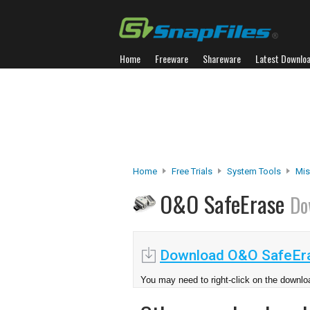
Home
Freeware
Shareware
Latest Downlo
Home
Free Trials
System Tools
Misc
O&O SafeErase
Do
Download O&O SafeEra
You may need to right-click on the downloa