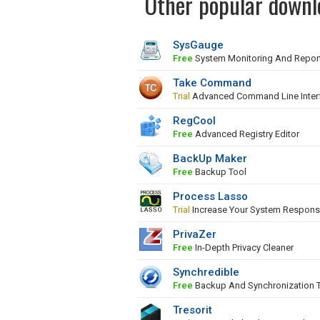
Other popular downl
SysGauge
Free
System Monitoring And Repor
Take Command
Trial
Advanced Command Line Inter
RegCool
Free
Advanced Registry Editor
BackUp Maker
Free
Backup Tool
Process Lasso
Trial
Increase Your System Respons
PrivaZer
Free
In-Depth Privacy Cleaner
Synchredible
Free
Backup And Synchronization 
Tresorit