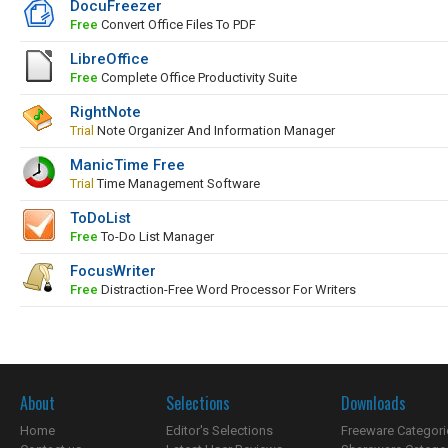
DocuFreezer
Free
Convert Office Files To PDF
LibreOffice
Free
Complete Office Productivity Suite
RightNote
Trial
Note Organizer And Information Manager
ManicTime Free
Trial
Time Management Software
ToDoList
Free
To-Do List Manager
FocusWriter
Free
Distraction-Free Word Processor For Writers
About
Selections
Downloads
Home
Editor's Selections
Freeware Categori