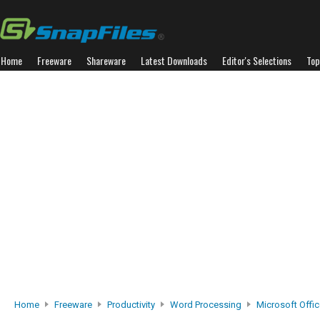
Home
Freeware
Shareware
Latest Downloads
Editor's Selections
Top
Home
Freeware
Productivity
Word Processing
Microsoft Offic