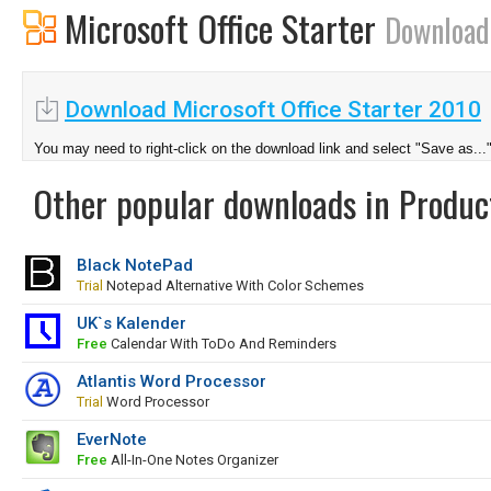
Microsoft Office Starter
Download
Download Microsoft Office Starter 2010
You may need to right-click on the download link and select "Save as...
Other popular downloads in Product
Black NotePad
Trial
Notepad Alternative With Color Schemes
UK`s Kalender
Free
Calendar With ToDo And Reminders
Atlantis Word Processor
Trial
Word Processor
EverNote
Free
All-In-One Notes Organizer