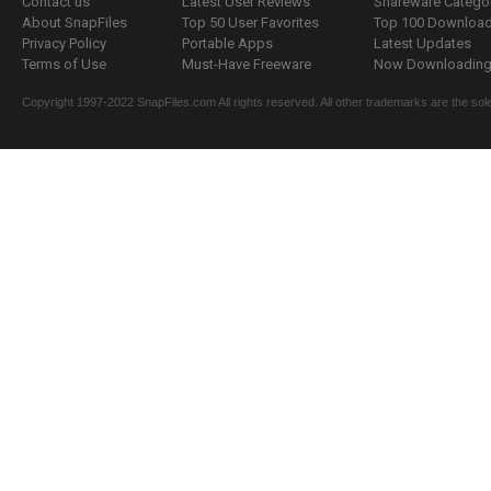
Contact us
Latest User Reviews
Shareware Catego
About SnapFiles
Top 50 User Favorites
Top 100 Downloa
Privacy Policy
Portable Apps
Latest Updates
Terms of Use
Must-Have Freeware
Now Downloading.
Copyright 1997-2022 SnapFiles.com All rights reserved. All other trademarks are the sole