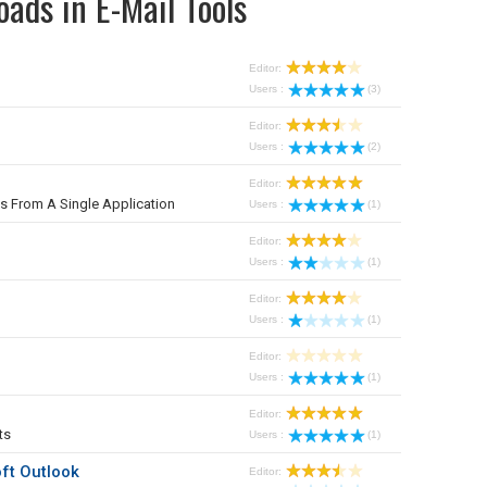
ads in E-Mail Tools
Editor:
Users :
(3)
Editor:
Users :
(2)
Editor:
From A Single Application
Users :
(1)
Editor:
Users :
(1)
Editor:
Users :
(1)
Editor:
Users :
(1)
Editor:
ts
Users :
(1)
ft Outlook
Editor: