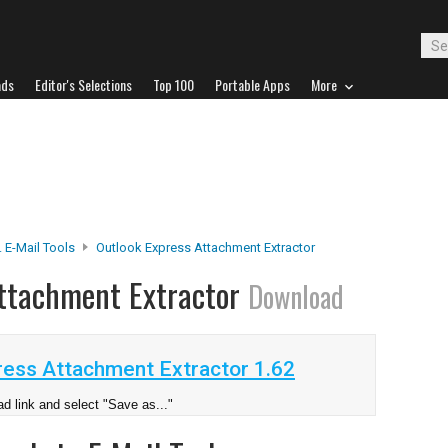
ads
Editor's Selections
Top 100
Portable Apps
More
 E-Mail Tools
Outlook Express Attachment Extractor
Attachment Extractor
Download
ess Attachment Extractor 1.62
d link and select "Save as..."