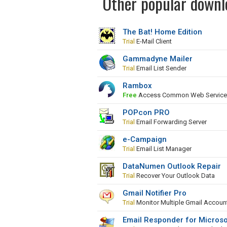
Other popular downlo
The Bat! Home Edition
Trial
E-Mail Client
Gammadyne Mailer
Trial
Email List Sender
Rambox
Free
Access Common Web Services 
POPcon PRO
Trial
Email Forwarding Server
e-Campaign
Trial
Email List Manager
DataNumen Outlook Repair
Trial
Recover Your Outlook Data
Gmail Notifier Pro
Trial
Monitor Multiple Gmail Accoun
Email Responder for Microso