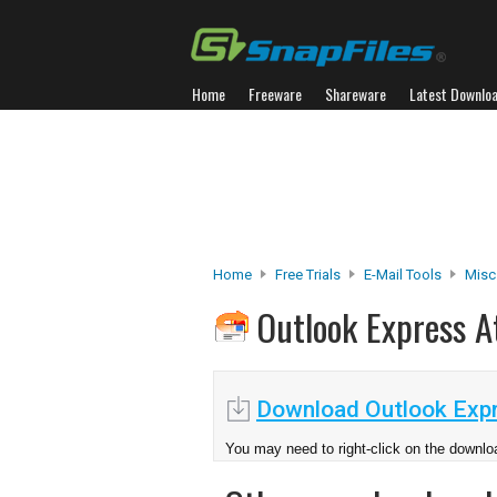
Home
Freeware
Shareware
Latest Downlo
Home
Free Trials
E-Mail Tools
Misc.
Outlook Express 
Download Outlook Expr
You may need to right-click on the downloa