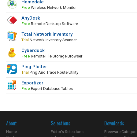
Homedale
Free
Wireless Network Monitor
AnyDesk
Free
Remote Desktop Software
Total Network Inventory
Trial
Network Inventory Scanner
Cyberduck
Free
Remote File Storage Browser
Ping Plotter
Trial
Ping And Trace Route Utility
Exportizer
Free
Export Database Tables
About
Selections
Downloads
Home
Editor's Selections
Freeware Categori