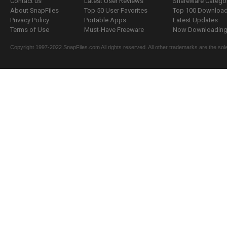
Contact us
Latest User Reviews
Shareware Catego
About SnapFiles
Top 50 User Favorites
Top 100 Downloa
Privacy Policy
Portable Apps
Latest Updates
Terms of Use
Must-Have Freeware
Now Downloading.
Copyright 1997-2022 SnapFiles.com All rights reserved. All other trademarks are the sole