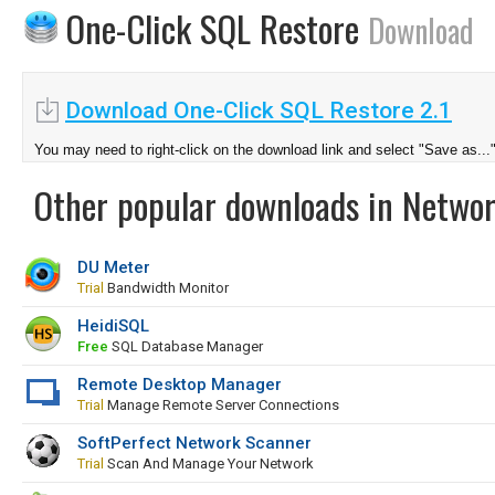
One-Click SQL Restore
Download
Download One-Click SQL Restore 2.1
You may need to right-click on the download link and select "Save as...
Other popular downloads in Netwo
DU Meter
Trial
Bandwidth Monitor
HeidiSQL
Free
SQL Database Manager
Remote Desktop Manager
Trial
Manage Remote Server Connections
SoftPerfect Network Scanner
Trial
Scan And Manage Your Network