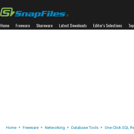
Home
Freeware
Shareware
Latest Downloads
Editor's Selections
Top
Home
Freeware
Networking
Database Tools
One-Click SQL R