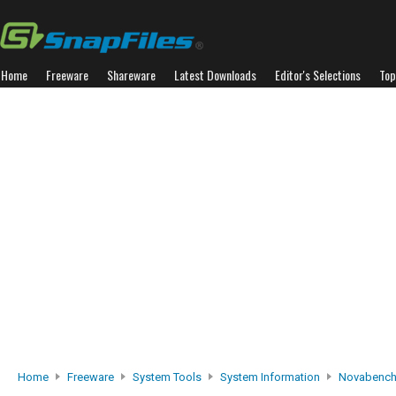
Home
Freeware
Shareware
Latest Downloads
Editor's Selections
Top
Home
Freeware
System Tools
System Information
Novabenc