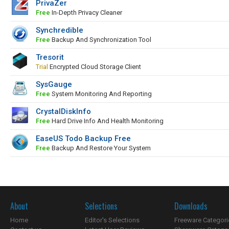
PrivaZer
Free
In-Depth Privacy Cleaner
Synchredible
Free
Backup And Synchronization Tool
Tresorit
Trial
Encrypted Cloud Storage Client
SysGauge
Free
System Monitoring And Reporting
CrystalDiskInfo
Free
Hard Drive Info And Health Monitoring
EaseUS Todo Backup Free
Free
Backup And Restore Your System
About
Selections
Downloads
Home
Editor's Selections
Freeware Categori