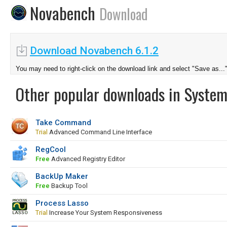
Novabench
Download
Download Novabench 6.1.2
You may need to right-click on the download link and select "Save as...
Other popular downloads in System
Take Command
Trial
Advanced Command Line Interface
RegCool
Free
Advanced Registry Editor
BackUp Maker
Free
Backup Tool
Process Lasso
Trial
Increase Your System Responsiveness