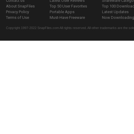
Contact us
Latest User Reviews
Shareware Catego
About SnapFiles
Top 50 User Favorites
Top 100 Downloa
Privacy Policy
Portable Apps
Latest Updates
Terms of Use
Must-Have Freeware
Now Downloading.
Copyright 1997-2022 SnapFiles.com All rights reserved. All other trademarks are the sole