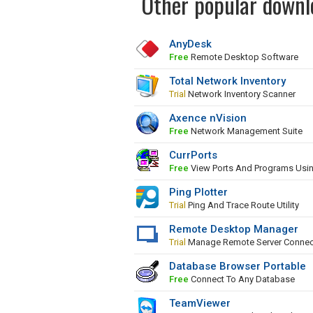
Other popular downl
AnyDesk
Free
Remote Desktop Software
Total Network Inventory
Trial
Network Inventory Scanner
Axence nVision
Free
Network Management Suite
CurrPorts
Free
View Ports And Programs Usi
Ping Plotter
Trial
Ping And Trace Route Utility
Remote Desktop Manager
Trial
Manage Remote Server Connec
Database Browser Portable
Free
Connect To Any Database
TeamViewer