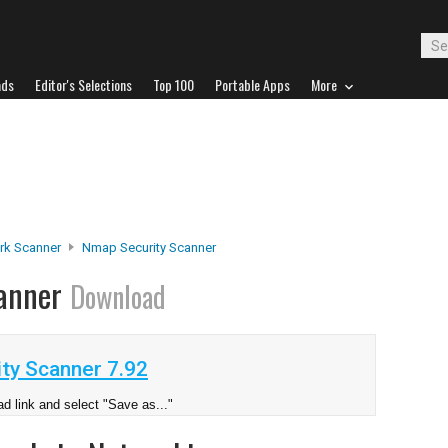
ads
Editor's Selections
Top 100
Portable Apps
More
rk Scanner
Nmap Security Scanner
canner
Download
ty Scanner 7.92
d link and select "Save as..."