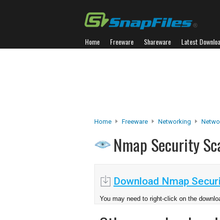
Home
Freeware
Shareware
Latest Downlo
Home
Freeware
Networking
Netwo
Nmap Security S
Download Nmap Securi
You may need to right-click on the downloa