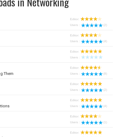
oads in Networking
Editor:
Users :
(2)
Editor:
Users :
(4)
Editor:
Users :
Editor:
ng Them
Users :
(8)
Editor:
Users :
(2)
Editor:
tions
Users :
(4)
Editor:
Users :
(1)
Editor: