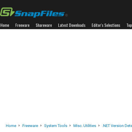
Home
Freeware
Shareware
Latest Downloads
Editor's Selections
Top
Home
Freeware
System Tools
Misc. Utilities
.NET Version Det