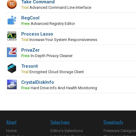
Take Command
Trial
Advanced Command Line Interface
RegCool
Free
Advanced Registry Editor
Process Lasso
Trial
Increase Your System Responsiveness
PrivaZer
Free
In-Depth Privacy Cleaner
Tresorit
Trial
Encrypted Cloud Storage Client
CrystalDiskInfo
Free
Hard Drive Info And Health Monitoring
About
Selections
Downloads
Home
Editor's Selections
Freeware Categori