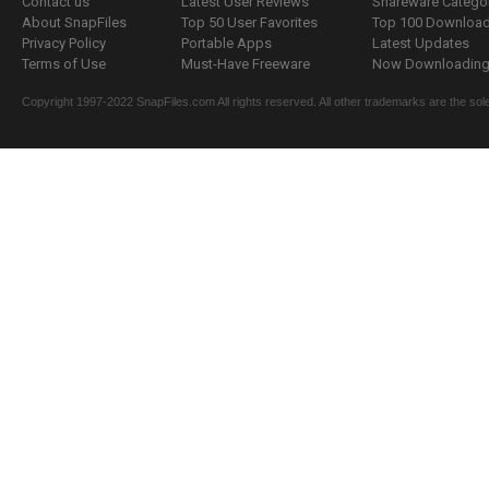
Contact us
Latest User Reviews
Shareware Catego
About SnapFiles
Top 50 User Favorites
Top 100 Downloa
Privacy Policy
Portable Apps
Latest Updates
Terms of Use
Must-Have Freeware
Now Downloading.
Copyright 1997-2022 SnapFiles.com All rights reserved. All other trademarks are the sole