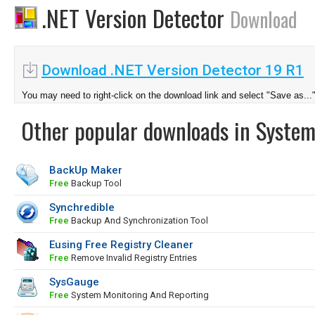
.NET Version Detector
Download
Download .NET Version Detector 19 R1
You may need to right-click on the download link and select "Save as...
Other popular downloads in System
BackUp Maker
Free
Backup Tool
Synchredible
Free
Backup And Synchronization Tool
Eusing Free Registry Cleaner
Free
Remove Invalid Registry Entries
SysGauge
Free
System Monitoring And Reporting