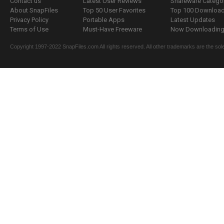
Contact us
Latest User Reviews
Shareware Catego
About SnapFiles
Top 50 User Favorites
Top 100 Downloa
Privacy Policy
Portable Apps
Latest Updates
Terms of Use
Must-Have Freeware
Now Downloading.
Copyright 1997-2022 SnapFiles.com All rights reserved. All other trademarks are the sole