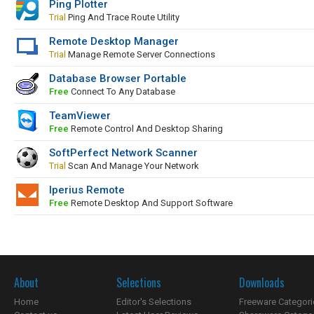
Ping Plotter
Trial
Ping And Trace Route Utility
Remote Desktop Manager
Trial
Manage Remote Server Connections
Database Browser Portable
Free
Connect To Any Database
TeamViewer
Free
Remote Control And Desktop Sharing
SoftPerfect Network Scanner
Trial
Scan And Manage Your Network
Iperius Remote
Free
Remote Desktop And Support Software
About
Selections
Downloads
Home
Editor's Selections
Freeware Categori