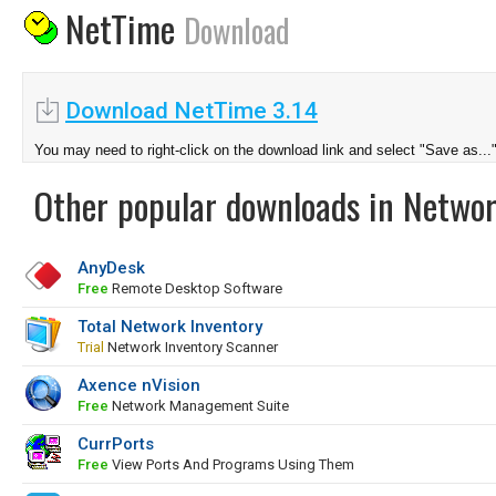
NetTime
Download
Download NetTime 3.14
You may need to right-click on the download link and select "Save as...
Other popular downloads in Netwo
AnyDesk
Free
Remote Desktop Software
Total Network Inventory
Trial
Network Inventory Scanner
Axence nVision
Free
Network Management Suite
CurrPorts
Free
View Ports And Programs Using Them