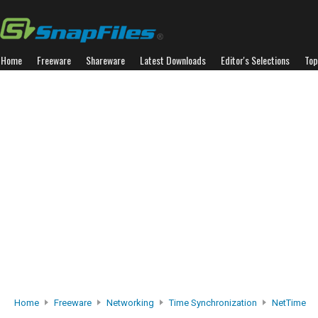
Home
Freeware
Shareware
Latest Downloads
Editor's Selections
Top
Home
Freeware
Networking
Time Synchronization
NetTime