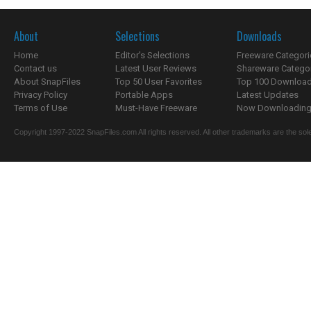
About
Selections
Downloads
Home
Editor's Selections
Freeware Categori
Contact us
Latest User Reviews
Shareware Catego
About SnapFiles
Top 50 User Favorites
Top 100 Downloa
Privacy Policy
Portable Apps
Latest Updates
Terms of Use
Must-Have Freeware
Now Downloading.
Copyright 1997-2022 SnapFiles.com All rights reserved. All other trademarks are the sole