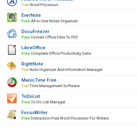
Trial
Word Processor
EverNote
Free
All-In-One Notes Organizer
DocuFreezer
Free
Convert Office Files To PDF
LibreOffice
Free
Complete Office Productivity Suite
RightNote
Trial
Note Organizer And Information Manager
ManicTime Free
Trial
Time Management Software
ToDoList
Free
To-Do List Manager
FocusWriter
Free
Distraction-Free Word Processor For Writers