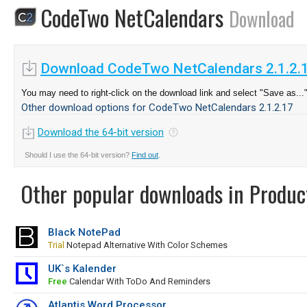
CodeTwo NetCalendars
Download
Download CodeTwo NetCalendars 2.1.2.
You may need to right-click on the download link and select "Save as...
Other download options for CodeTwo NetCalendars 2.1.2.17
Download the 64-bit version
Should I use the 64-bit version?
Find out
.
Other popular downloads in Product
Black NotePad
Trial
Notepad Alternative With Color Schemes
UK`s Kalender
Free
Calendar With ToDo And Reminders
Atlantis Word Processor