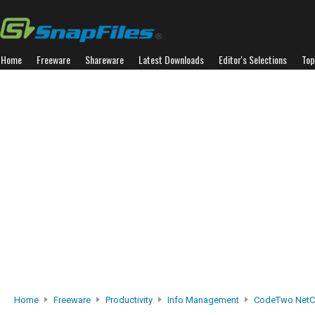
Home
Freeware
Shareware
Latest Downloads
Editor's Selections
Top
Home
Freeware
Productivity
Info Management
CodeTwo NetC