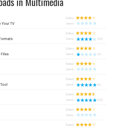
oads in Multimedia
Editor:
 Your TV
Users :
Editor:
Formats
Users :
(13)
Editor:
 Files
Users :
(1)
Editor:
Users :
Editor:
Tool
Users :
(2)
Editor:
Users :
(23)
Editor:
Users :
Editor: