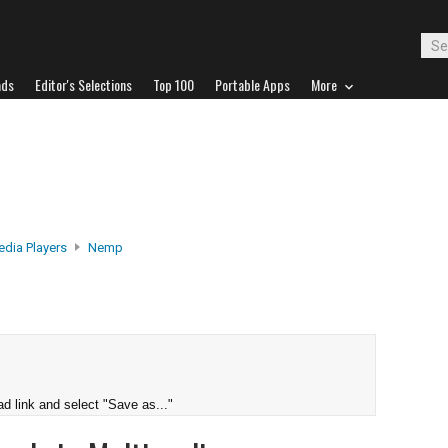
ads
Editor's Selections
Top 100
Portable Apps
More
edia Players
Nemp
d link and select "Save as..."