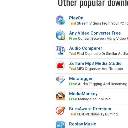
Other popular downl
PlayOn
Trial
Stream Videos From Your PC To
Any Video Converter Free
Free
Convert Between Many Video 
Audio Comparer
Trial
Find Duplicate Or Similar Audio
Zortam Mp3 Media Studio
Trial
MP3 Organizer And Toolbox
Metatogger
Free
Audio Tagging And Renaming 
MediaMonkey
Free
Manage Your Music
BurnAware Premium
Trial
CD/DVD/Blu-Ray Burning
Replay Music