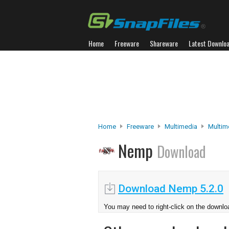
Home
Freeware
Shareware
Latest Downlo
Home
Freeware
Multimedia
Multim
Nemp
Download
Download Nemp 5.2.0
You may need to right-click on the downloa