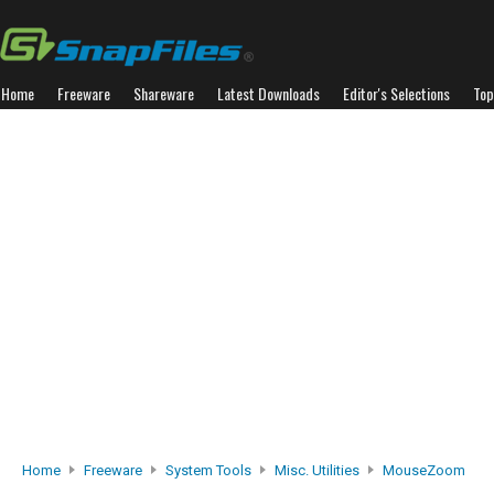
Home
Freeware
Shareware
Latest Downloads
Editor's Selections
Top
Home
Freeware
System Tools
Misc. Utilities
MouseZoom