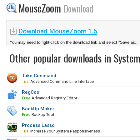
MouseZoom
Download
Download MouseZoom 1.5
You may need to right-click on the download link and select "Save as...
Other popular downloads in System
Take Command
Trial
Advanced Command Line Interface
RegCool
Free
Advanced Registry Editor
BackUp Maker
Free
Backup Tool
Process Lasso
Trial
Increase Your System Responsiveness