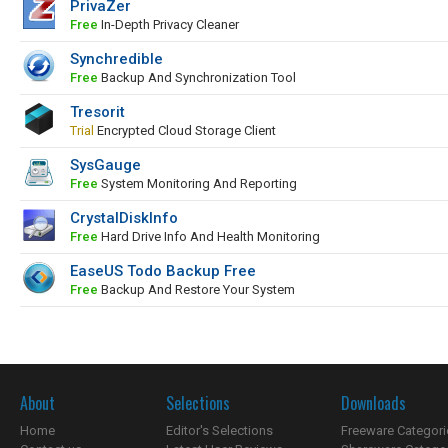
PrivaZer
Free
In-Depth Privacy Cleaner
Synchredible
Free
Backup And Synchronization Tool
Tresorit
Trial
Encrypted Cloud Storage Client
SysGauge
Free
System Monitoring And Reporting
CrystalDiskInfo
Free
Hard Drive Info And Health Monitoring
EaseUS Todo Backup Free
Free
Backup And Restore Your System
About
Selections
Downloads
Home
Editor's Selections
Freeware Categori