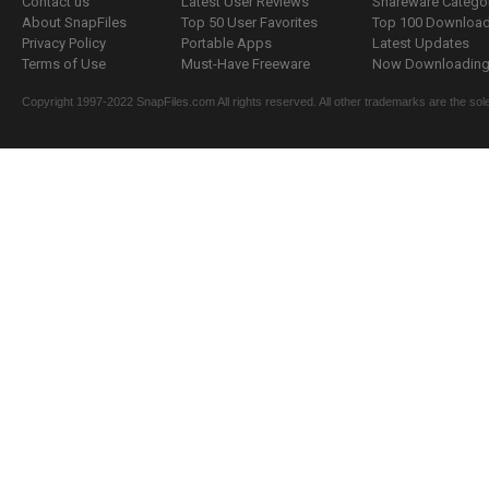
Contact us
Latest User Reviews
Shareware Catego
About SnapFiles
Top 50 User Favorites
Top 100 Downloa
Privacy Policy
Portable Apps
Latest Updates
Terms of Use
Must-Have Freeware
Now Downloading.
Copyright 1997-2022 SnapFiles.com All rights reserved. All other trademarks are the sole