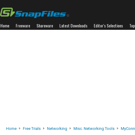
Home
Freeware
Shareware
Latest Downloads
Editor's Selections
Top
Home
Free Trials
Networking
Misc. Networking Tools
MyConne