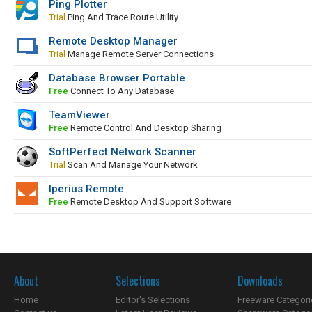
Ping Plotter
Trial
Ping And Trace Route Utility
Remote Desktop Manager
Trial
Manage Remote Server Connections
Database Browser Portable
Free
Connect To Any Database
TeamViewer
Free
Remote Control And Desktop Sharing
SoftPerfect Network Scanner
Trial
Scan And Manage Your Network
Iperius Remote
Free
Remote Desktop And Support Software
About
Selections
Downloads
Home
Editor's Selections
Freeware Categori