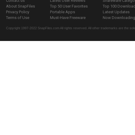
Contact us
Latest User Reviews
Shareware Catego
About SnapFiles
Top 50 User Favorites
Top 100 Downloa
Privacy Policy
Portable Apps
Latest Updates
Terms of Use
Must-Have Freeware
Now Downloading.
Copyright 1997-2022 SnapFiles.com All rights reserved. All other trademarks are the sole