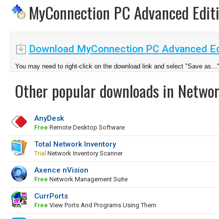
MyConnection PC Advanced Edit
Download MyConnection PC Advanced Edi
You may need to right-click on the download link and select "Save as...
Other popular downloads in Netwo
AnyDesk
Free
Remote Desktop Software
Total Network Inventory
Trial
Network Inventory Scanner
Axence nVision
Free
Network Management Suite
CurrPorts
Free
View Ports And Programs Using Them