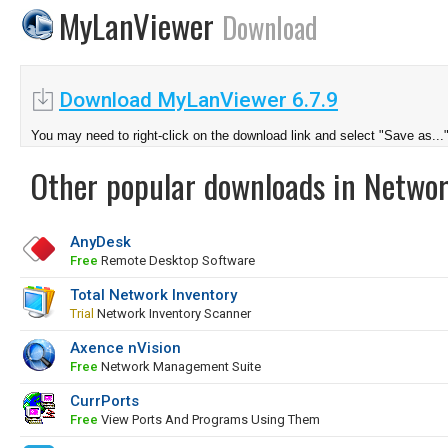
MyLanViewer
Download
Download MyLanViewer 6.7.9
You may need to right-click on the download link and select "Save as...
Other popular downloads in Netwo
AnyDesk
Free
Remote Desktop Software
Total Network Inventory
Trial
Network Inventory Scanner
Axence nVision
Free
Network Management Suite
CurrPorts
Free
View Ports And Programs Using Them