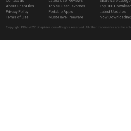
Contact us
Latest User Reviews
Shareware Catego
About SnapFiles
Top 50 User Favorites
Top 100 Downloa
Privacy Policy
Portable Apps
Latest Updates
Terms of Use
Must-Have Freeware
Now Downloading.
Copyright 1997-2022 SnapFiles.com All rights reserved. All other trademarks are the sole