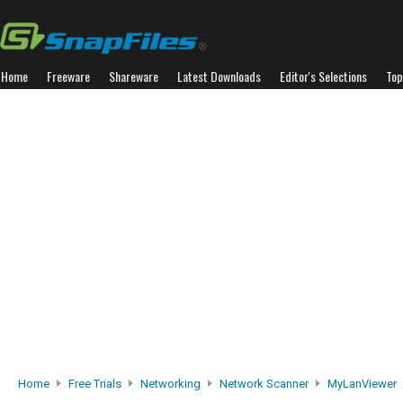
Home
Freeware
Shareware
Latest Downloads
Editor's Selections
Top
Home
Free Trials
Networking
Network Scanner
MyLanViewer