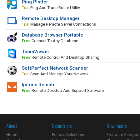
Ping Plotter
Trial
Ping And Trace Route Utility
Remote Desktop Manager
Trial
Manage Remote Server Connections
Database Browser Portable
Free
Connect To Any Database
TeamViewer
Free
Remote Control And Desktop Sharing
SoftPerfect Network Scanner
Trial
Scan And Manage Your Network
Iperius Remote
Free
Remote Desktop And Support Software
About
Selections
Downloads
Home
Editor's Selections
Freeware Categori