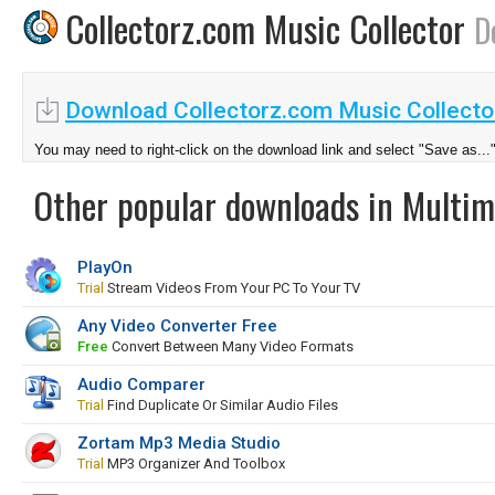
Collectorz.com Music Collector
D
Download Collectorz.com Music Collecto
You may need to right-click on the download link and select "Save as...
Other popular downloads in Multim
PlayOn
Trial
Stream Videos From Your PC To Your TV
Any Video Converter Free
Free
Convert Between Many Video Formats
Audio Comparer
Trial
Find Duplicate Or Similar Audio Files
Zortam Mp3 Media Studio
Trial
MP3 Organizer And Toolbox