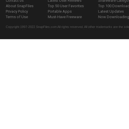
Contact us
Latest User Reviews
Shareware Catego
About SnapFiles
Top 50 User Favorites
Top 100 Downloa
Privacy Policy
Portable Apps
Latest Updates
Terms of Use
Must-Have Freeware
Now Downloading.
Copyright 1997-2022 SnapFiles.com All rights reserved. All other trademarks are the sole