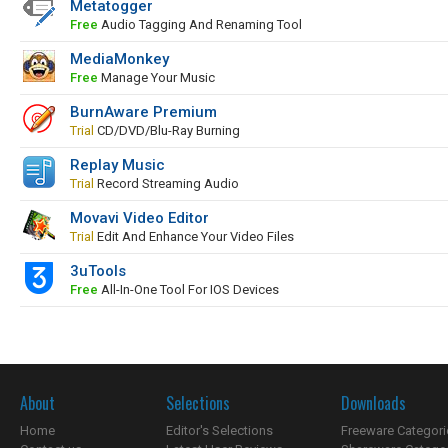
Metatogger
Free
Audio Tagging And Renaming Tool
MediaMonkey
Free
Manage Your Music
BurnAware Premium
Trial
CD/DVD/Blu-Ray Burning
Replay Music
Trial
Record Streaming Audio
Movavi Video Editor
Trial
Edit And Enhance Your Video Files
3uTools
Free
All-In-One Tool For IOS Devices
About
Selections
Downloads
Home
Editor's Selections
Freeware Categori