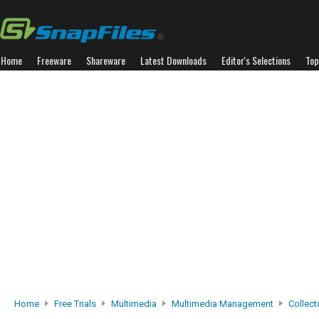
Home
Freeware
Shareware
Latest Downloads
Editor's Selections
Top
Home
Free Trials
Multimedia
Multimedia Management
Collect