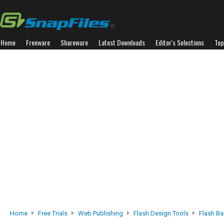
Home
Freeware
Shareware
Latest Downloads
Editor's Selections
Top
Home
Free Trials
Web Publishing
Flash Design Tools
Flash Ba