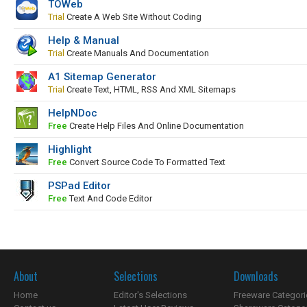
TOWeb
Trial
Create A Web Site Without Coding
Help & Manual
Trial
Create Manuals And Documentation
A1 Sitemap Generator
Trial
Create Text, HTML, RSS And XML Sitemaps
HelpNDoc
Free
Create Help Files And Online Documentation
Highlight
Free
Convert Source Code To Formatted Text
PSPad Editor
Free
Text And Code Editor
About
Selections
Downloads
Home
Editor's Selections
Freeware Categori