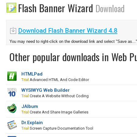
Flash Banner Wizard
Download
Download Flash Banner Wizard 4.8
You may need to right-click on the download link and select "Save as...
Other popular downloads in Web Pu
HTMLPad
Trial
Advanced HTML And Code Editor
WYSIWYG Web Builder
Trial
Create A Website Without Coding
JAlbum
Trial
Create And Share Image Galleries
Dr.Explain
Trial
Screen Capture Documentation Tool