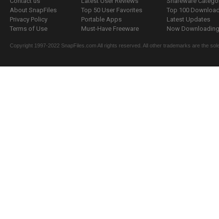
Contact us
Latest User Reviews
Shareware Catego
About SnapFiles
Top 50 User Favorites
Top 100 Downloa
Privacy Policy
Portable Apps
Latest Updates
Terms of Use
Must-Have Freeware
Now Downloading.
Copyright 1997-2022 SnapFiles.com All rights reserved. All other trademarks are the sole