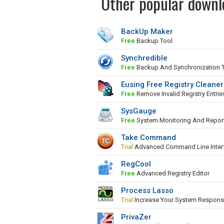
Other popular downl
BackUp Maker
Free
Backup Tool
Synchredible
Free
Backup And Synchronization 
Eusing Free Registry Cleaner
Free
Remove Invalid Registry Entrie
SysGauge
Free
System Monitoring And Repor
Take Command
Trial
Advanced Command Line Inter
RegCool
Free
Advanced Registry Editor
Process Lasso
Trial
Increase Your System Respons
PrivaZer