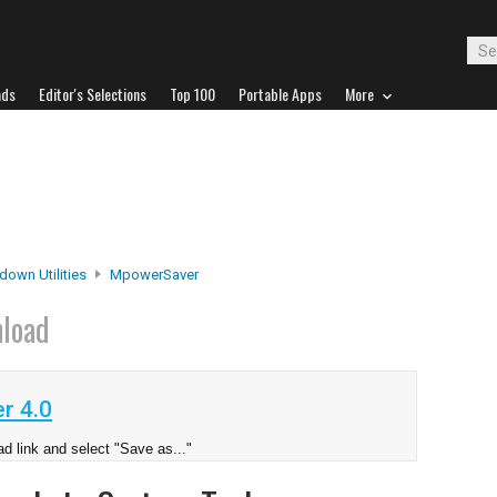
ads
Editor's Selections
Top 100
Portable Apps
More
down Utilities
MpowerSaver
load
r 4.0
d link and select "Save as..."