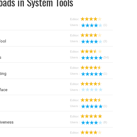
oads in System Tools
Editor:
Users :
(1)
Editor:
Tool
Users :
(3)
Editor:
s
Users :
(54)
Editor:
ting
Users :
(1)
Editor:
face
Users :
Editor:
Users :
(1)
Editor:
iveness
Users :
(8)
Editor: