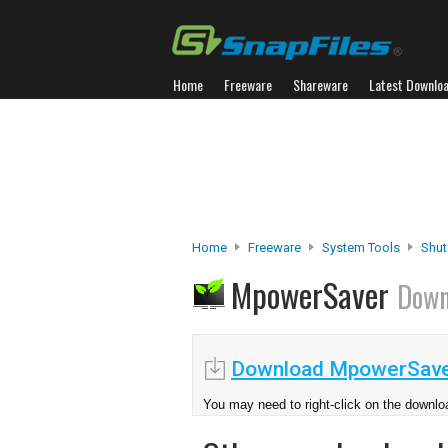
Home
Freeware
Shareware
Latest Downlo
Home
Freeware
System Tools
Shut
MpowerSaver
Down
Download MpowerSave
You may need to right-click on the downloa