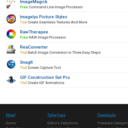
ImageMagick
Free
Command-Line Image Processor
Imagelys Picture Styles
Trial
Create Seamless Textures And More
RawTherapee
Free
RAW Image Processor
ReaConverter
Trial
Batch Image Conversion In Three Easy Steps
SnagIt
Trial
Screen Capture Tool
GIF Construction Set Pro
Trial
Create GIF Animations
About
Selections
Downloads
Home
Editor's Selections
Freeware Categori