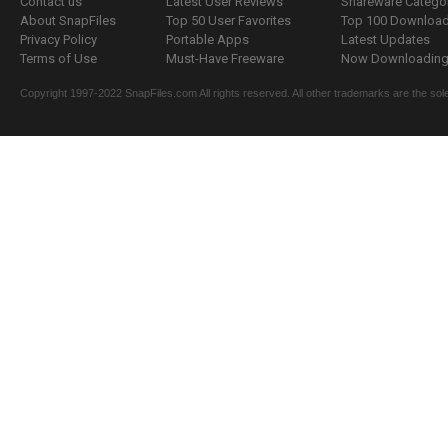
Contact us
Latest User Reviews
Shareware Catego
About SnapFiles
Top 50 User Favorites
Top 100 Downloa
Privacy Policy
Portable Apps
Latest Updates
Terms of Use
Must-Have Freeware
Now Downloading.
Copyright 1997-2022 SnapFiles.com All rights reserved. All other trademarks are the sole