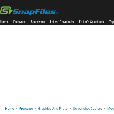
Home
Freeware
Shareware
Latest Downloads
Editor's Selections
Top
Home
Freeware
Graphics And Photo
Screenshot Capture
Moc