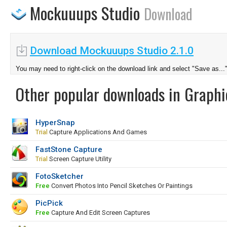
Mockuuups Studio
Download
Download Mockuuups Studio 2.1.0
You may need to right-click on the download link and select "Save as...
Other popular downloads in Graphi
HyperSnap
Trial
Capture Applications And Games
FastStone Capture
Trial
Screen Capture Utility
FotoSketcher
Free
Convert Photos Into Pencil Sketches Or Paintings
PicPick
Free
Capture And Edit Screen Captures