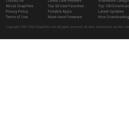
Contact us
Latest User Reviews
Shareware Catego
About SnapFiles
Top 50 User Favorites
Top 100 Downloa
Privacy Policy
Portable Apps
Latest Updates
Terms of Use
Must-Have Freeware
Now Downloading.
Copyright 1997-2022 SnapFiles.com All rights reserved. All other trademarks are the sole