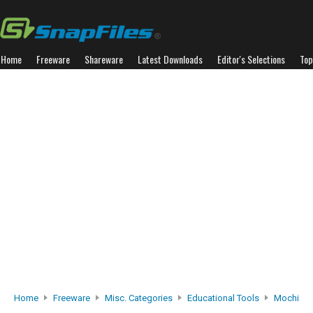
Home
Freeware
Shareware
Latest Downloads
Editor's Selections
Top
Home
Freeware
Misc. Categories
Educational Tools
Mochi