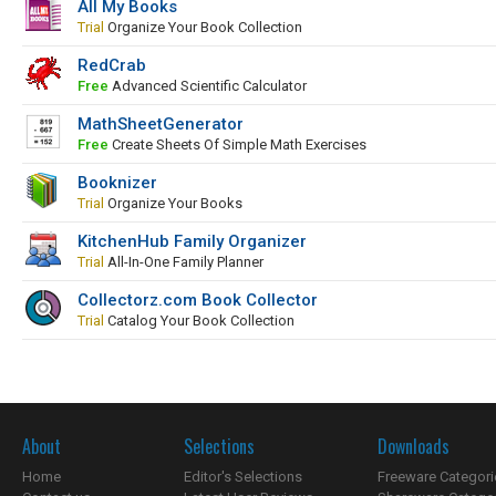
All My Books
Trial
Organize Your Book Collection
RedCrab
Free
Advanced Scientific Calculator
MathSheetGenerator
Free
Create Sheets Of Simple Math Exercises
Booknizer
Trial
Organize Your Books
KitchenHub Family Organizer
Trial
All-In-One Family Planner
Collectorz.com Book Collector
Trial
Catalog Your Book Collection
About
Selections
Downloads
Home
Editor's Selections
Freeware Categori