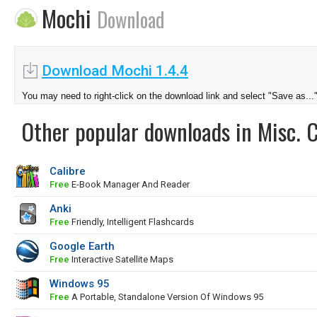
Mochi
Download
Download Mochi 1.4.4
You may need to right-click on the download link and select "Save as...
Other popular downloads in Misc. 
Calibre
Free
E-Book Manager And Reader
Anki
Free
Friendly, Intelligent Flashcards
Google Earth
Free
Interactive Satellite Maps
Windows 95
Free
A Portable, Standalone Version Of Windows 95