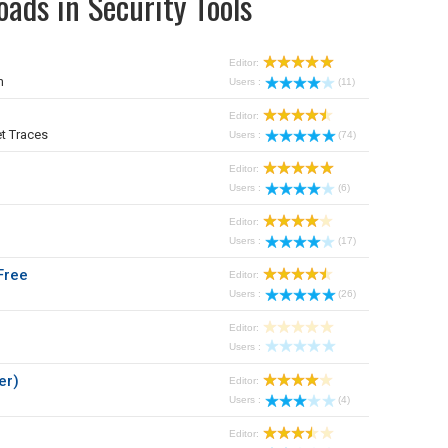
ads in Security Tools
Editor:
m
Users :
(11)
Editor:
t Traces
Users :
(74)
Editor:
Users :
(6)
Editor:
Users :
(17)
Free
Editor:
Users :
(26)
Editor:
Users :
er)
Editor:
Users :
(4)
Editor: