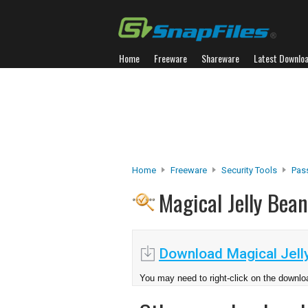
Home
Freeware
Shareware
Latest Downlo
Home
Freeware
Security Tools
Pas
Magical Jelly Bea
Download Magical Jell
You may need to right-click on the downloa