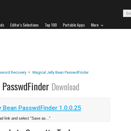
ads
Editor's Selections
Top 100
Portable Apps
More
sword Recovery
Magical Jelly Bean PasswdFinder
n PasswdFinder
Download
y Bean PasswdFinder 1.0.0.25
d link and select "Save as..."