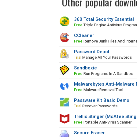
Other popular downlo
360 Total Security Essential
Free
Triple Engine Antivirus Progra
CCleaner
Free
Remove Junk Files And Interne
Password Depot
Trial
Manage All Your Passwords
Sandboxie
Free
Run Programs In A Sandbox
Malwarebytes Anti-Malware 
Free
Malware Removal Tool
Passware Kit Basic Demo
Trial
Recover Passwords
Trellix Stinger (McAfee Sting
Free
Portable Anti-Virus Scanner
Secure Eraser