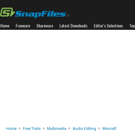
Home
Freeware
Shareware
Latest Downloads
Editor's Selections
Top
Home
Free Trials
Multimedia
Audio Editing
Mixcraft