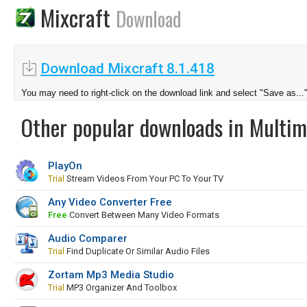
Mixcraft
Download
Download Mixcraft 8.1.418
You may need to right-click on the download link and select "Save as...
Other popular downloads in Multim
PlayOn
Trial
Stream Videos From Your PC To Your TV
Any Video Converter Free
Free
Convert Between Many Video Formats
Audio Comparer
Trial
Find Duplicate Or Similar Audio Files
Zortam Mp3 Media Studio
Trial
MP3 Organizer And Toolbox