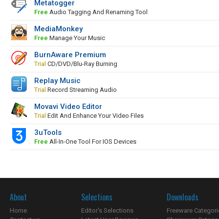
Metatogger
Free
Audio Tagging And Renaming Tool
MediaMonkey
Free
Manage Your Music
BurnAware Premium
Trial
CD/DVD/Blu-Ray Burning
Replay Music
Trial
Record Streaming Audio
Movavi Video Editor
Trial
Edit And Enhance Your Video Files
3uTools
Free
All-In-One Tool For IOS Devices
About
Selections
Downloads
Home
Editor's Selections
Freeware Categori