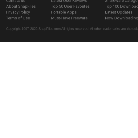
Contact us
Latest User Reviews
Shareware Catego
About SnapFiles
Top 50 User Favorites
Top 100 Downloa
Privacy Policy
Portable Apps
Latest Updates
Terms of Use
Must-Have Freeware
Now Downloading.
Copyright 1997-2022 SnapFiles.com All rights reserved. All other trademarks are the sole