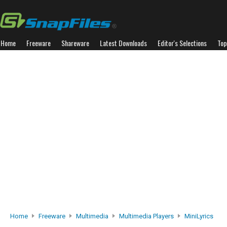
Home
Freeware
Shareware
Latest Downloads
Editor's Selections
Top
Home
Freeware
Multimedia
Multimedia Players
MiniLyrics