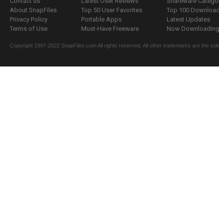
Contact us
Latest User Reviews
Shareware Catego
About SnapFiles
Top 50 User Favorites
Top 100 Downloa
Privacy Policy
Portable Apps
Latest Updates
Terms of Use
Must-Have Freeware
Now Downloading.
Copyright 1997-2022 SnapFiles.com All rights reserved. All other trademarks are the sole