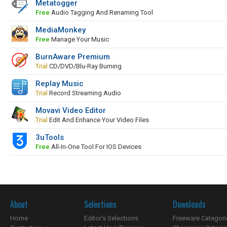
Metatogger
Free
Audio Tagging And Renaming Tool
MediaMonkey
Free
Manage Your Music
BurnAware Premium
Trial
CD/DVD/Blu-Ray Burning
Replay Music
Trial
Record Streaming Audio
Movavi Video Editor
Trial
Edit And Enhance Your Video Files
3uTools
Free
All-In-One Tool For IOS Devices
About
Selections
Downloads
Home
Editor's Selections
Freeware Categori