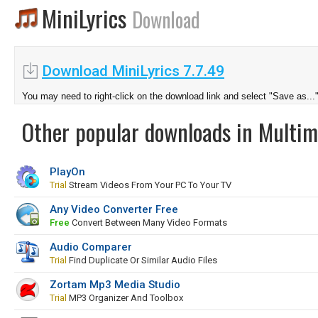
MiniLyrics
Download
Download MiniLyrics 7.7.49
You may need to right-click on the download link and select "Save as...
Other popular downloads in Multim
PlayOn
Trial
Stream Videos From Your PC To Your TV
Any Video Converter Free
Free
Convert Between Many Video Formats
Audio Comparer
Trial
Find Duplicate Or Similar Audio Files
Zortam Mp3 Media Studio
Trial
MP3 Organizer And Toolbox