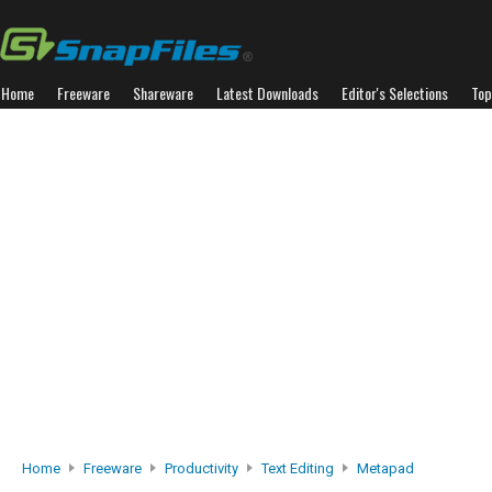
Home
Freeware
Shareware
Latest Downloads
Editor's Selections
Top
Home
Freeware
Productivity
Text Editing
Metapad