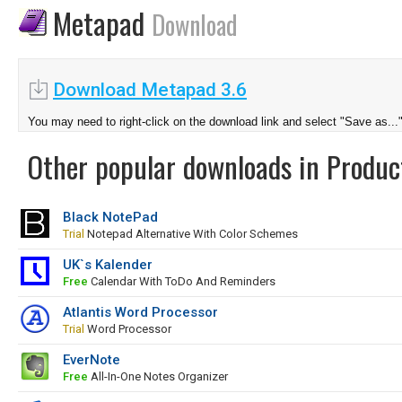
Metapad
Download
Download Metapad 3.6
You may need to right-click on the download link and select "Save as...
Other popular downloads in Product
Black NotePad
Trial
Notepad Alternative With Color Schemes
UK`s Kalender
Free
Calendar With ToDo And Reminders
Atlantis Word Processor
Trial
Word Processor
EverNote
Free
All-In-One Notes Organizer