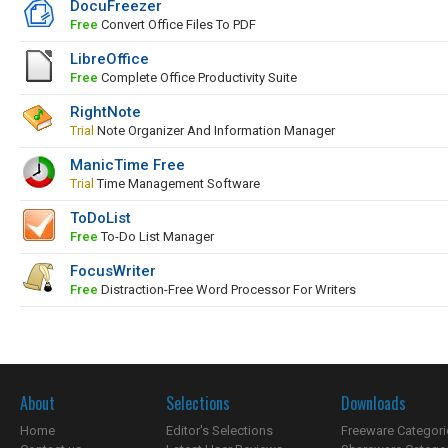
DocuFreezer
Free
Convert Office Files To PDF
LibreOffice
Free
Complete Office Productivity Suite
RightNote
Trial
Note Organizer And Information Manager
ManicTime Free
Trial
Time Management Software
ToDoList
Free
To-Do List Manager
FocusWriter
Free
Distraction-Free Word Processor For Writers
About
Selections
Downloads
Home
Editor's Selections
Freeware Categori