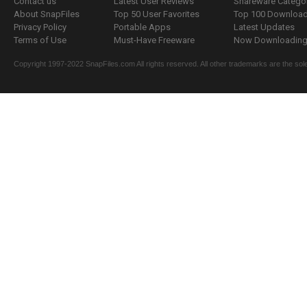
Contact us
Latest User Reviews
Shareware Catego
About SnapFiles
Top 50 User Favorites
Top 100 Downloa
Privacy Policy
Portable Apps
Latest Updates
Terms of Use
Must-Have Freeware
Now Downloading.
Copyright 1997-2022 SnapFiles.com All rights reserved. All other trademarks are the sole