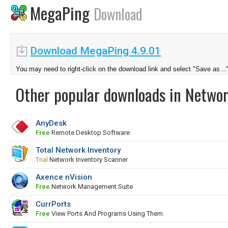
MegaPing
Download
Download MegaPing 4.9.01
You may need to right-click on the download link and select "Save as...
Other popular downloads in Netwo
AnyDesk
Free
Remote Desktop Software
Total Network Inventory
Trial
Network Inventory Scanner
Axence nVision
Free
Network Management Suite
CurrPorts
Free
View Ports And Programs Using Them