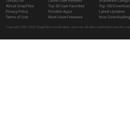
Contact us
Latest User Reviews
Shareware Catego
About SnapFiles
Top 50 User Favorites
Top 100 Downloa
Privacy Policy
Portable Apps
Latest Updates
Terms of Use
Must-Have Freeware
Now Downloading.
Copyright 1997-2022 SnapFiles.com All rights reserved. All other trademarks are the sole