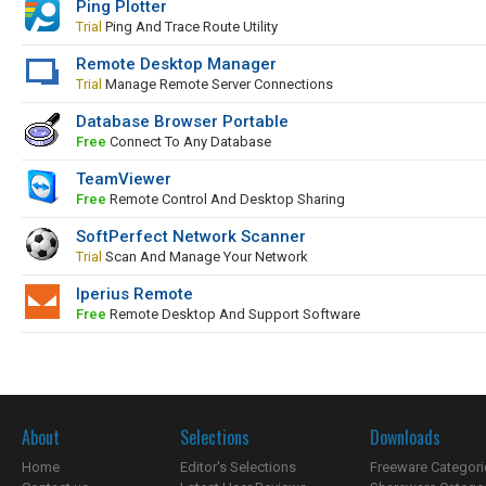
Ping Plotter
Trial
Ping And Trace Route Utility
Remote Desktop Manager
Trial
Manage Remote Server Connections
Database Browser Portable
Free
Connect To Any Database
TeamViewer
Free
Remote Control And Desktop Sharing
SoftPerfect Network Scanner
Trial
Scan And Manage Your Network
Iperius Remote
Free
Remote Desktop And Support Software
About
Selections
Downloads
Home
Editor's Selections
Freeware Categori