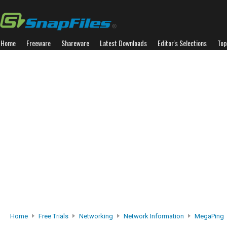
Home
Freeware
Shareware
Latest Downloads
Editor's Selections
Top
Home
Free Trials
Networking
Network Information
MegaPing