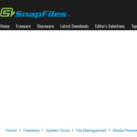
Home
Freeware
Shareware
Latest Downloads
Editor's Selections
Top
Home
Freeware
System Tools
File Management
Media Previe