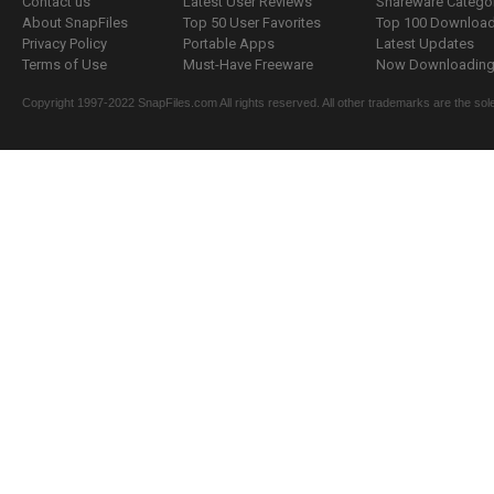
Contact us
Latest User Reviews
Shareware Catego
About SnapFiles
Top 50 User Favorites
Top 100 Downloa
Privacy Policy
Portable Apps
Latest Updates
Terms of Use
Must-Have Freeware
Now Downloading.
Copyright 1997-2022 SnapFiles.com All rights reserved. All other trademarks are the sole