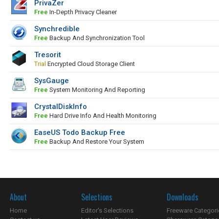
PrivaZer
Free
In-Depth Privacy Cleaner
Synchredible
Free
Backup And Synchronization Tool
Tresorit
Trial
Encrypted Cloud Storage Client
SysGauge
Free
System Monitoring And Reporting
CrystalDiskInfo
Free
Hard Drive Info And Health Monitoring
EaseUS Todo Backup Free
Free
Backup And Restore Your System
About
Selections
Downloads
Home
Editor's Selections
Freeware Categori