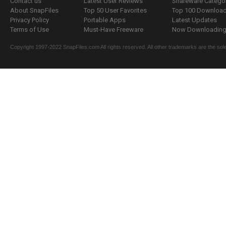
Contact us
Latest User Reviews
Shareware Catego
About SnapFiles
Top 50 User Favorites
Top 100 Downloa
Privacy Policy
Portable Apps
Latest Updates
Terms of Use
Must-Have Freeware
Now Downloading.
Copyright 1997-2022 SnapFiles.com All rights reserved. All other trademarks are the sole