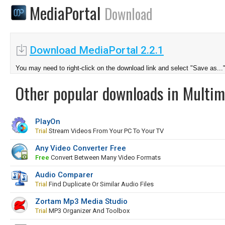
MediaPortal
Download
Download MediaPortal 2.2.1
You may need to right-click on the download link and select "Save as...
Other popular downloads in Multim
PlayOn
Trial
Stream Videos From Your PC To Your TV
Any Video Converter Free
Free
Convert Between Many Video Formats
Audio Comparer
Trial
Find Duplicate Or Similar Audio Files
Zortam Mp3 Media Studio
Trial
MP3 Organizer And Toolbox