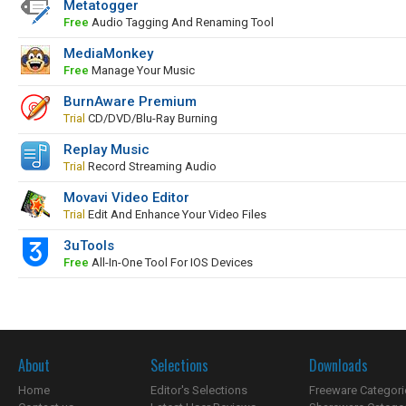
Metatogger
Free
Audio Tagging And Renaming Tool
MediaMonkey
Free
Manage Your Music
BurnAware Premium
Trial
CD/DVD/Blu-Ray Burning
Replay Music
Trial
Record Streaming Audio
Movavi Video Editor
Trial
Edit And Enhance Your Video Files
3uTools
Free
All-In-One Tool For IOS Devices
About
Selections
Downloads
Home
Editor's Selections
Freeware Categori