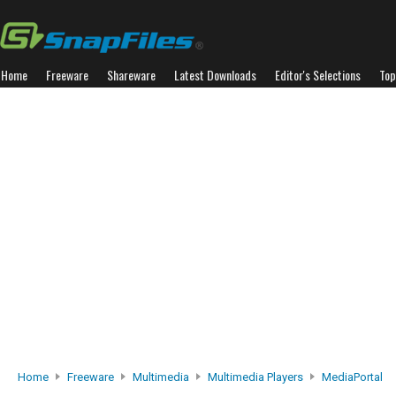
Home
Freeware
Shareware
Latest Downloads
Editor's Selections
Top
Home
Freeware
Multimedia
Multimedia Players
MediaPortal