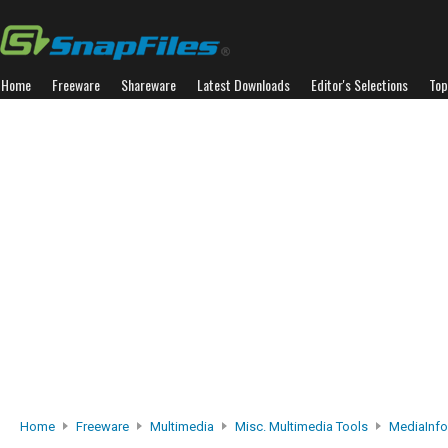
Home
Freeware
Shareware
Latest Downloads
Editor's Selections
Top
Home
Freeware
Multimedia
Misc. Multimedia Tools
MediaInfo