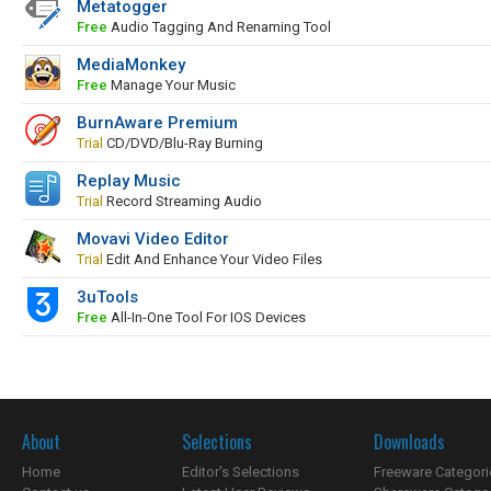
Metatogger
Free
Audio Tagging And Renaming Tool
MediaMonkey
Free
Manage Your Music
BurnAware Premium
Trial
CD/DVD/Blu-Ray Burning
Replay Music
Trial
Record Streaming Audio
Movavi Video Editor
Trial
Edit And Enhance Your Video Files
3uTools
Free
All-In-One Tool For IOS Devices
About
Selections
Downloads
Home
Editor's Selections
Freeware Categori