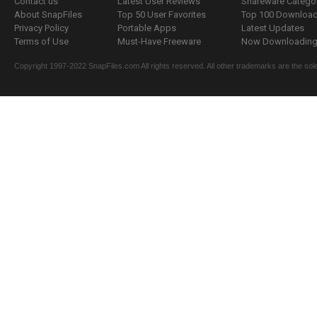
Contact us
Latest User Reviews
Shareware Catego
About SnapFiles
Top 50 User Favorites
Top 100 Downloa
Privacy Policy
Portable Apps
Latest Updates
Terms of Use
Must-Have Freeware
Now Downloading.
Copyright 1997-2022 SnapFiles.com All rights reserved. All other trademarks are the sole