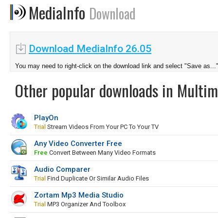
MediaInfo
Download
Download MediaInfo 26.05
You may need to right-click on the download link and select "Save as...
Other popular downloads in Multim
PlayOn
Trial
Stream Videos From Your PC To Your TV
Any Video Converter Free
Free
Convert Between Many Video Formats
Audio Comparer
Trial
Find Duplicate Or Similar Audio Files
Zortam Mp3 Media Studio
Trial
MP3 Organizer And Toolbox