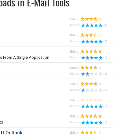
ads in E-Mail Tools
Editor:
Users :
(3)
Editor:
Users :
(2)
Editor:
From A Single Application
Users :
(1)
Editor:
Users :
(1)
Editor:
Users :
(1)
Editor:
Users :
(1)
Editor:
ts
Users :
(1)
ft Outlook
Editor: