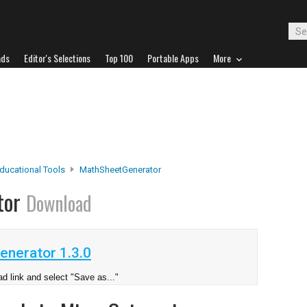
ads
Editor's Selections
Top 100
Portable Apps
More
ducational Tools
MathSheetGenerator
tor
Download
nerator 1.3.0
d link and select "Save as..."