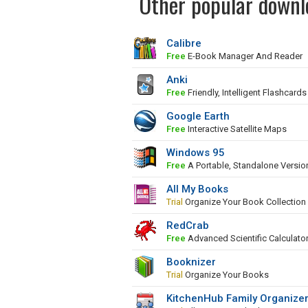
Other popular downl
Calibre
Free
E-Book Manager And Reader
Anki
Free
Friendly, Intelligent Flashcards
Google Earth
Free
Interactive Satellite Maps
Windows 95
Free
A Portable, Standalone Versi
All My Books
Trial
Organize Your Book Collection
RedCrab
Free
Advanced Scientific Calculato
Booknizer
Trial
Organize Your Books
KitchenHub Family Organize