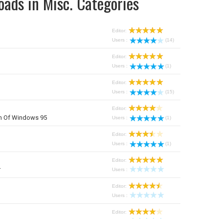
oads in Misc. Categories
Editor:
Users :
(14)
Editor:
Users :
(1)
Editor:
Users :
(15)
Editor:
on Of Windows 95
Users :
(1)
Editor:
Users :
(1)
Editor:
r
Users :
Editor:
Users :
r
Editor: