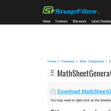
Home
Freeware
Shareware
Latest Downlo
Home
Freeware
Misc. Categories
E
MathSheetGenera
Download MathSheetGe
You may need to right-click on the downloa