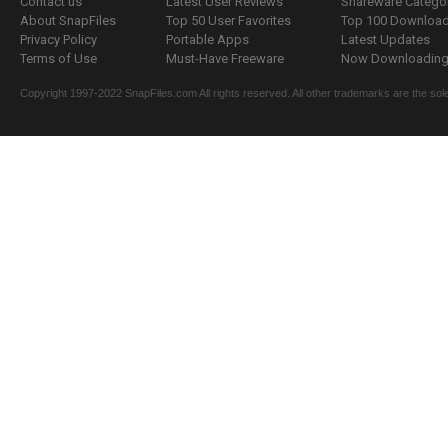
Contact us
Latest User Reviews
Shareware Catego
About SnapFiles
Top 50 User Favorites
Top 100 Downloa
Privacy Policy
Portable Apps
Latest Updates
Terms of Use
Must-Have Freeware
Now Downloading.
Copyright 1997-2022 SnapFiles.com All rights reserved. All other trademarks are the sole