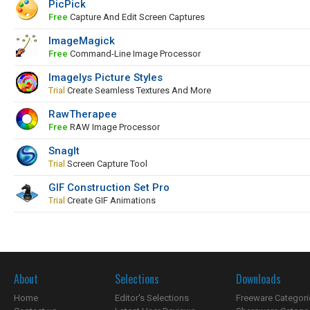
PicPick
Free
Capture And Edit Screen Captures
ImageMagick
Free
Command-Line Image Processor
Imagelys Picture Styles
Trial
Create Seamless Textures And More
RawTherapee
Free
RAW Image Processor
SnagIt
Trial
Screen Capture Tool
GIF Construction Set Pro
Trial
Create GIF Animations
About
Selections
Downloads
Home
Editor's Selections
Freeware Categori