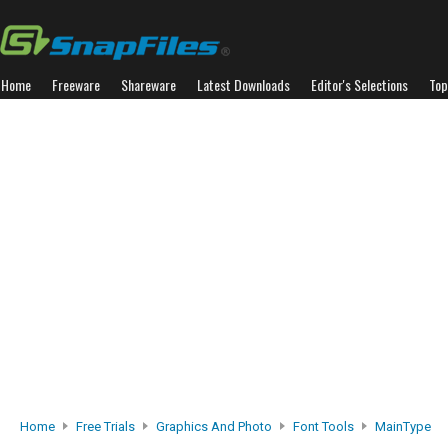
Home
Freeware
Shareware
Latest Downloads
Editor's Selections
Top
Home
Free Trials
Graphics And Photo
Font Tools
MainType