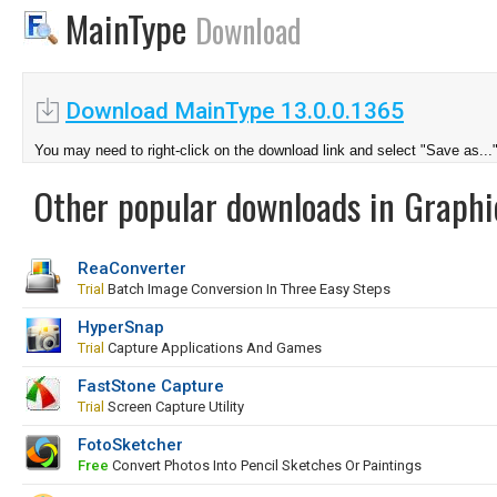
MainType
Download
Download MainType 13.0.0.1365
You may need to right-click on the download link and select "Save as...
Other popular downloads in Graphi
ReaConverter
Trial
Batch Image Conversion In Three Easy Steps
HyperSnap
Trial
Capture Applications And Games
FastStone Capture
Trial
Screen Capture Utility
FotoSketcher
Free
Convert Photos Into Pencil Sketches Or Paintings