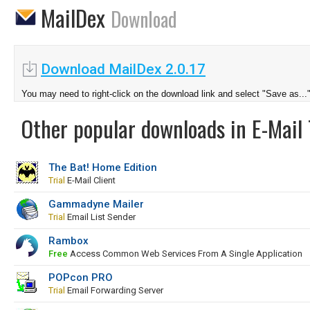
MailDex
Download
Download MailDex 2.0.17
You may need to right-click on the download link and select "Save as...
Other popular downloads in E-Mail 
The Bat! Home Edition
Trial
E-Mail Client
Gammadyne Mailer
Trial
Email List Sender
Rambox
Free
Access Common Web Services From A Single Application
POPcon PRO
Trial
Email Forwarding Server