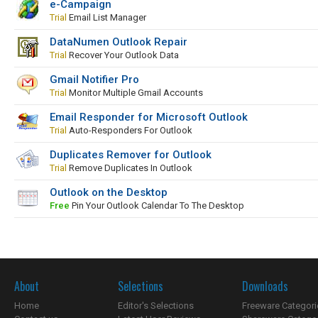
e-Campaign
Trial
Email List Manager
DataNumen Outlook Repair
Trial
Recover Your Outlook Data
Gmail Notifier Pro
Trial
Monitor Multiple Gmail Accounts
Email Responder for Microsoft Outlook
Trial
Auto-Responders For Outlook
Duplicates Remover for Outlook
Trial
Remove Duplicates In Outlook
Outlook on the Desktop
Free
Pin Your Outlook Calendar To The Desktop
About
Selections
Downloads
Home
Editor's Selections
Freeware Categori