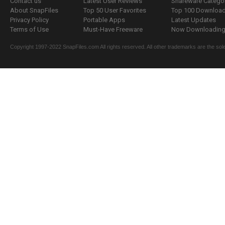
Contact us
Latest User Reviews
Shareware Catego
About SnapFiles
Top 50 User Favorites
Top 100 Downloa
Privacy Policy
Portable Apps
Latest Updates
Terms of Use
Must-Have Freeware
Now Downloading.
Copyright 1997-2022 SnapFiles.com All rights reserved. All other trademarks are the sole