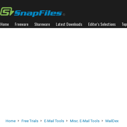
Home
Freeware
Shareware
Latest Downloads
Editor's Selections
Top
Home
Free Trials
E-Mail Tools
Misc. E-Mail Tools
MailDex