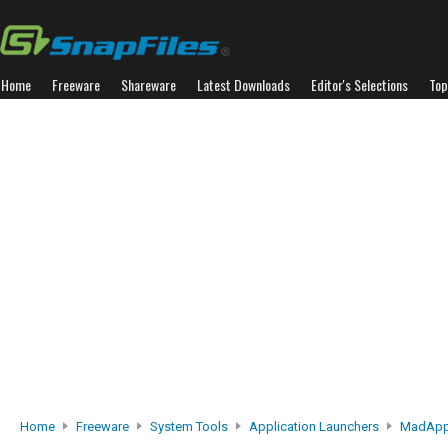
Home
Freeware
Shareware
Latest Downloads
Editor's Selections
Top
Home
Freeware
System Tools
Application Launchers
MadApp