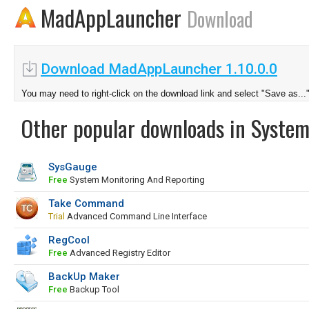
MadAppLauncher
Download
Download MadAppLauncher 1.10.0.0
You may need to right-click on the download link and select "Save as...
Other popular downloads in System
SysGauge
Free
System Monitoring And Reporting
Take Command
Trial
Advanced Command Line Interface
RegCool
Free
Advanced Registry Editor
BackUp Maker
Free
Backup Tool