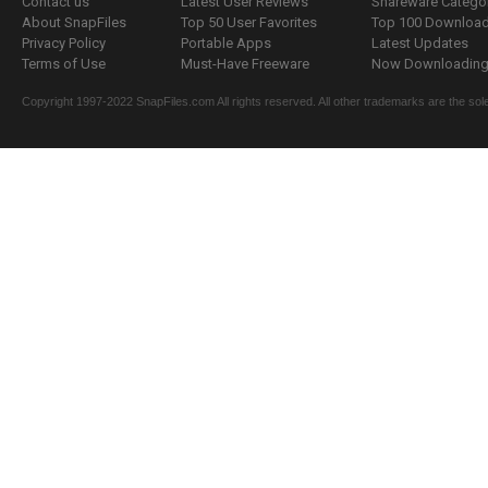
Contact us
Latest User Reviews
Shareware Catego
About SnapFiles
Top 50 User Favorites
Top 100 Downloa
Privacy Policy
Portable Apps
Latest Updates
Terms of Use
Must-Have Freeware
Now Downloading.
Copyright 1997-2022 SnapFiles.com All rights reserved. All other trademarks are the sole