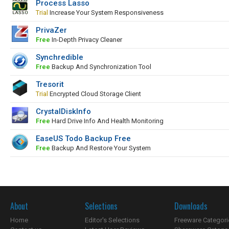
Process Lasso
Trial
Increase Your System Responsiveness
PrivaZer
Free
In-Depth Privacy Cleaner
Synchredible
Free
Backup And Synchronization Tool
Tresorit
Trial
Encrypted Cloud Storage Client
CrystalDiskInfo
Free
Hard Drive Info And Health Monitoring
EaseUS Todo Backup Free
Free
Backup And Restore Your System
About
Selections
Downloads
Home
Editor's Selections
Freeware Categori