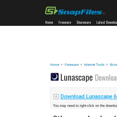
Home
Freeware
Shareware
Latest Downlo
Home
Freeware
Internet Tools
Brow
Lunascape
Downloa
Download Lunascape 6
You may need to right-click on the downloa