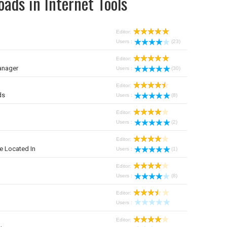
ads in Internet Tools
Editor:
Users :
(23)
Editor:
anager
Users :
(30)
Editor:
ds
Users :
(8)
Editor:
Users :
(2)
Editor:
e Located In
Users :
(1)
Editor:
Users :
(8)
Editor:
Users :
Editor: