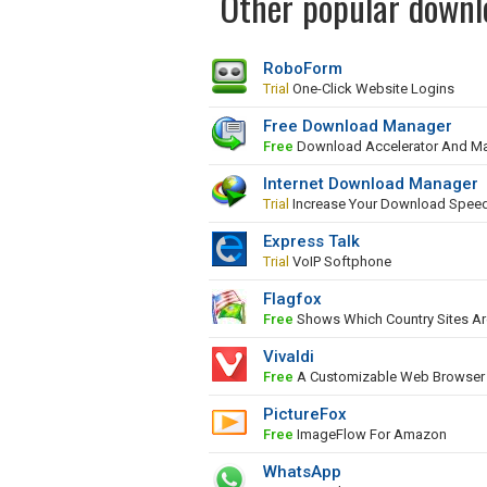
Other popular downlo
RoboForm
Trial
One-Click Website Logins
Free Download Manager
Free
Download Accelerator And M
Internet Download Manager
Trial
Increase Your Download Spee
Express Talk
Trial
VoIP Softphone
Flagfox
Free
Shows Which Country Sites Ar
Vivaldi
Free
A Customizable Web Browser
PictureFox
Free
ImageFlow For Amazon
WhatsApp