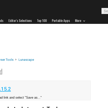
ads
Editor's Selections
Top 100
Portable Apps
More
ser Tools
Lunascape
d
.15.2
d link and select "Save as..."