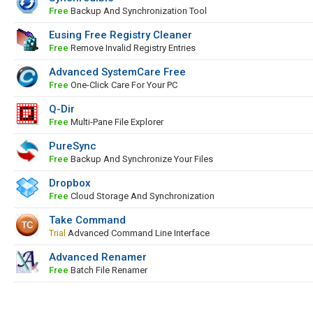
Free
Backup And Synchronization Tool
Eusing Free Registry Cleaner
Free
Remove Invalid Registry Entries
Advanced SystemCare Free
Free
One-Click Care For Your PC
Q-Dir
Free
Multi-Pane File Explorer
PureSync
Free
Backup And Synchronize Your Files
Dropbox
Free
Cloud Storage And Synchronization
Take Command
Trial
Advanced Command Line Interface
Advanced Renamer
Free
Batch File Renamer