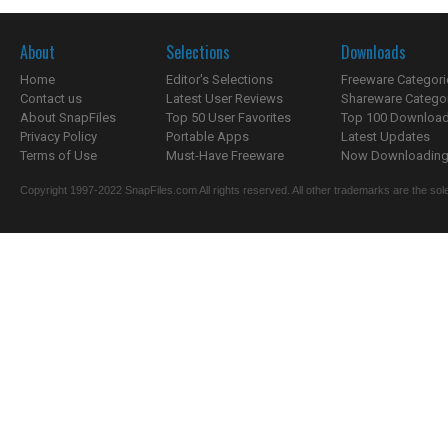
About
Selections
Downloads
Home
Editor's Selections
Freeware Categori
Contact us
Latest User Reviews
Shareware Catego
About SnapFiles
Top 50 User Favorites
Top 100 Downloa
Privacy Policy
Portable Apps
Latest Updates
Terms of Use
Must-Have Freeware
Now Downloading.
Copyright 1997-2022 SnapFiles.com All rights reserved. All other trademarks are the sole