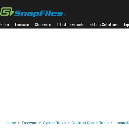
Home
Freeware
Shareware
Latest Downloads
Editor's Selections
Top
Home
Freeware
System Tools
Desktop Search Tools
Locate3