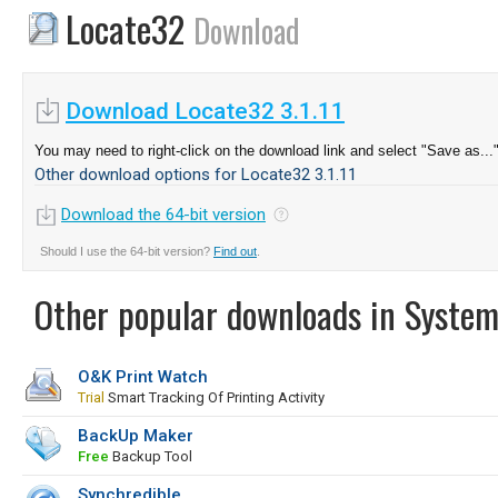
Locate32
Download
Download Locate32 3.1.11
You may need to right-click on the download link and select "Save as...
Other download options for Locate32 3.1.11
Download the 64-bit version
Should I use the 64-bit version?
Find out
.
Other popular downloads in System
O&K Print Watch
Trial
Smart Tracking Of Printing Activity
BackUp Maker
Free
Backup Tool
Synchredible