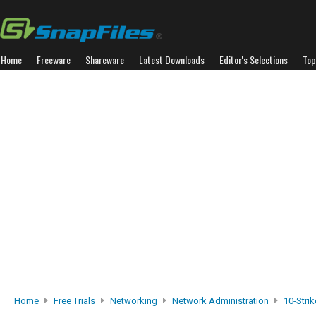
Home
Freeware
Shareware
Latest Downloads
Editor's Selections
Top
Home
Free Trials
Networking
Network Administration
10-Stri