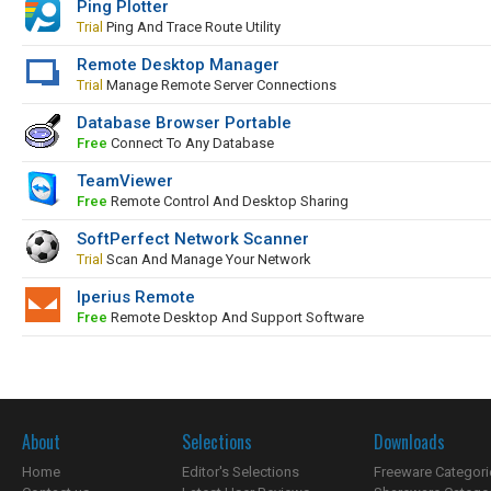
Ping Plotter
Trial
Ping And Trace Route Utility
Remote Desktop Manager
Trial
Manage Remote Server Connections
Database Browser Portable
Free
Connect To Any Database
TeamViewer
Free
Remote Control And Desktop Sharing
SoftPerfect Network Scanner
Trial
Scan And Manage Your Network
Iperius Remote
Free
Remote Desktop And Support Software
About
Selections
Downloads
Home
Editor's Selections
Freeware Categori