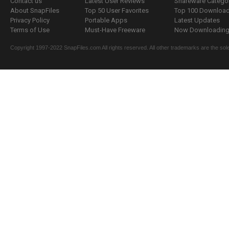
Contact us
Latest User Reviews
Shareware Catego
About SnapFiles
Top 50 User Favorites
Top 100 Downloa
Privacy Policy
Portable Apps
Latest Updates
Terms of Use
Must-Have Freeware
Now Downloading.
Copyright 1997-2022 SnapFiles.com All rights reserved. All other trademarks are the sole