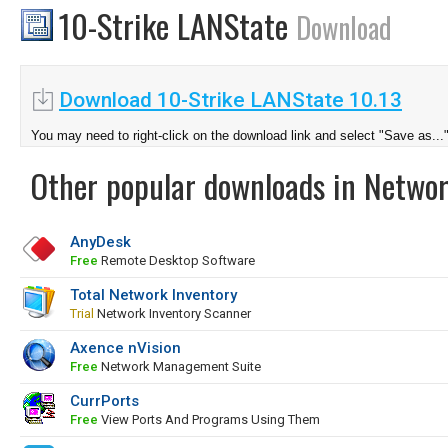
10-Strike LANState
Download
Download 10-Strike LANState 10.13
You may need to right-click on the download link and select "Save as...
Other popular downloads in Netwo
AnyDesk
Free
Remote Desktop Software
Total Network Inventory
Trial
Network Inventory Scanner
Axence nVision
Free
Network Management Suite
CurrPorts
Free
View Ports And Programs Using Them