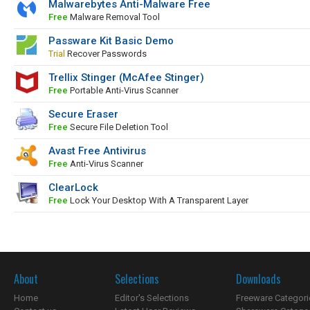
Malwarebytes Anti-Malware Free
Free
Malware Removal Tool
Passware Kit Basic Demo
Trial
Recover Passwords
Trellix Stinger (McAfee Stinger)
Free
Portable Anti-Virus Scanner
Secure Eraser
Free
Secure File Deletion Tool
Avast Free Antivirus
Free
Anti-Virus Scanner
ClearLock
Free
Lock Your Desktop With A Transparent Layer
About
Selections
Downloads
Home
Editor's Selections
Freeware Categori