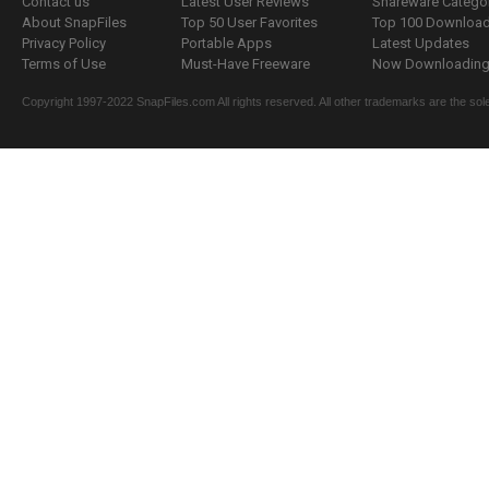
Contact us
Latest User Reviews
Shareware Catego
About SnapFiles
Top 50 User Favorites
Top 100 Downloa
Privacy Policy
Portable Apps
Latest Updates
Terms of Use
Must-Have Freeware
Now Downloading.
Copyright 1997-2022 SnapFiles.com All rights reserved. All other trademarks are the sole