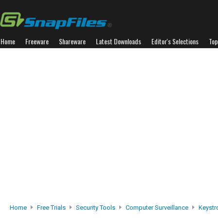
Home
Freeware
Shareware
Latest Downloads
Editor's Selections
Top
Home
Free Trials
Security Tools
Computer Surveillance
Keystr