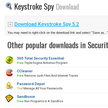
Keystroke Spy
Download
Download Keystroke Spy 5.2
You may need to right-click on the download link and select "Save as...
Other popular downloads in Securit
360 Total Security Essential
Free
Triple Engine Antivirus Program
CCleaner
Free
Remove Junk Files And Internet Traces
Password Depot
Trial
Manage All Your Passwords
Sandboxie
Free
Run Programs In A Sandbox