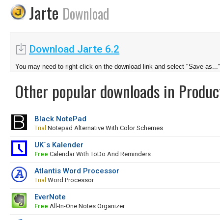
Jarte
Download
Download Jarte 6.2
You may need to right-click on the download link and select "Save as...
Other popular downloads in Product
Black NotePad
Trial
Notepad Alternative With Color Schemes
UK`s Kalender
Free
Calendar With ToDo And Reminders
Atlantis Word Processor
Trial
Word Processor
EverNote
Free
All-In-One Notes Organizer