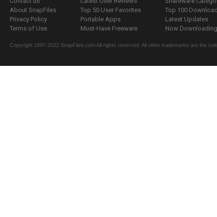
Contact us
Latest User Reviews
Shareware Catego
About SnapFiles
Top 50 User Favorites
Top 100 Downloa
Privacy Policy
Portable Apps
Latest Updates
Terms of Use
Must-Have Freeware
Now Downloading.
Copyright 1997-2022 SnapFiles.com All rights reserved. All other trademarks are the sole