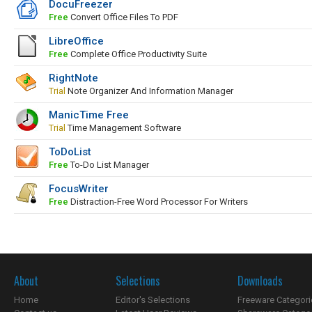
DocuFreezer
Free
Convert Office Files To PDF
LibreOffice
Free
Complete Office Productivity Suite
RightNote
Trial
Note Organizer And Information Manager
ManicTime Free
Trial
Time Management Software
ToDoList
Free
To-Do List Manager
FocusWriter
Free
Distraction-Free Word Processor For Writers
About
Selections
Downloads
Home
Editor's Selections
Freeware Categori