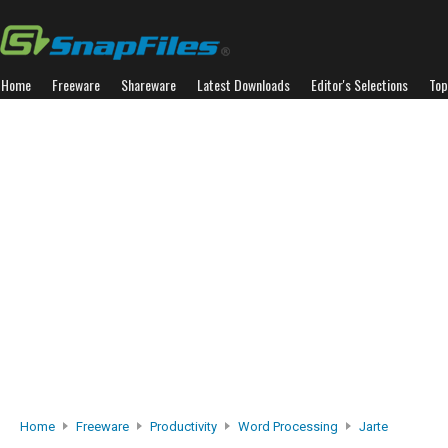
Home
Freeware
Shareware
Latest Downloads
Editor's Selections
Top
Home
Freeware
Productivity
Word Processing
Jarte