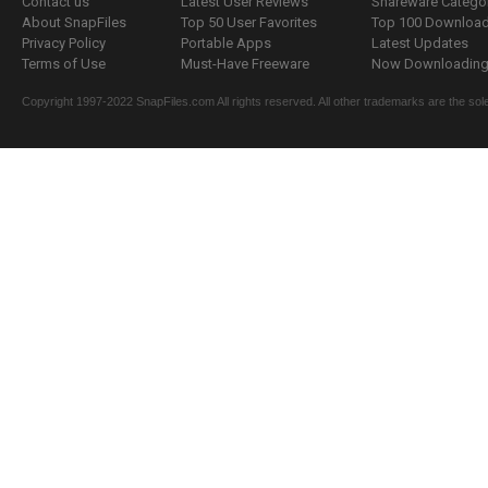
Contact us
Latest User Reviews
Shareware Catego
About SnapFiles
Top 50 User Favorites
Top 100 Downloa
Privacy Policy
Portable Apps
Latest Updates
Terms of Use
Must-Have Freeware
Now Downloading.
Copyright 1997-2022 SnapFiles.com All rights reserved. All other trademarks are the sole