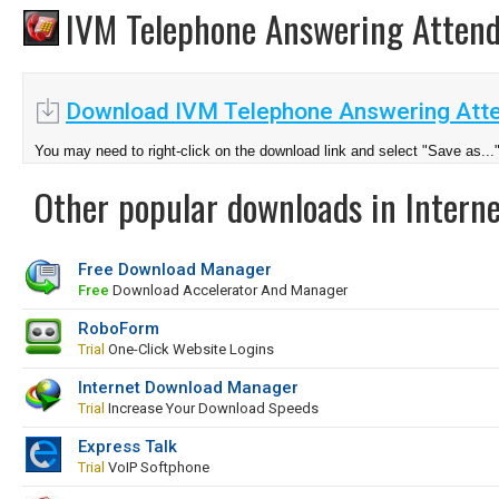
IVM Telephone Answering Atten
Download IVM Telephone Answering Atte
You may need to right-click on the download link and select "Save as...
Other popular downloads in Interne
Free Download Manager
Free
Download Accelerator And Manager
RoboForm
Trial
One-Click Website Logins
Internet Download Manager
Trial
Increase Your Download Speeds
Express Talk
Trial
VoIP Softphone