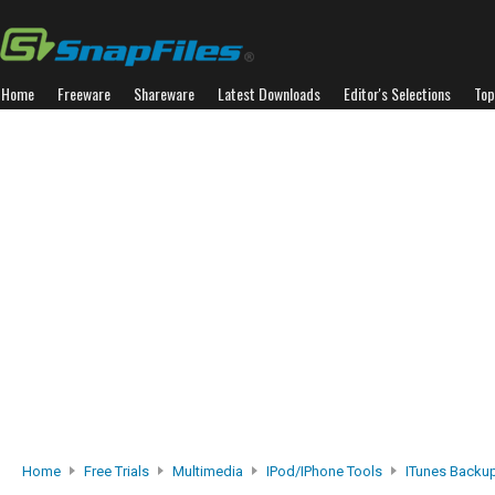
Home
Freeware
Shareware
Latest Downloads
Editor's Selections
Top
Home
Free Trials
Multimedia
IPod/iPhone Tools
ITunes Backup