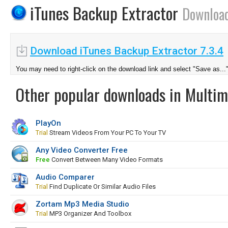
iTunes Backup Extractor
Downloa
Download iTunes Backup Extractor 7.3.4
You may need to right-click on the download link and select "Save as...
Other popular downloads in Multim
PlayOn
Trial
Stream Videos From Your PC To Your TV
Any Video Converter Free
Free
Convert Between Many Video Formats
Audio Comparer
Trial
Find Duplicate Or Similar Audio Files
Zortam Mp3 Media Studio
Trial
MP3 Organizer And Toolbox