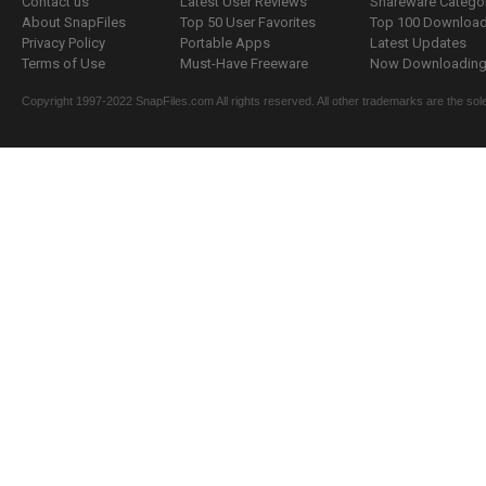
Contact us
Latest User Reviews
Shareware Catego
About SnapFiles
Top 50 User Favorites
Top 100 Downloa
Privacy Policy
Portable Apps
Latest Updates
Terms of Use
Must-Have Freeware
Now Downloading.
Copyright 1997-2022 SnapFiles.com All rights reserved. All other trademarks are the sole