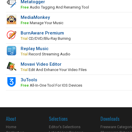
Metatogger
Free
Audio Tagging And Renaming Tool
MediaMonkey
Free
Manage Your Music
BurnAware Premium
Trial
CD/DVD/Blu-Ray Burning
Replay Music
Trial
Record Streaming Audio
Movavi Video Editor
Trial
Edit And Enhance Your Video Files
3uTools
Free
All-In-One Tool For IOS Devices
About
Selections
Downloads
Home
Editor's Selections
Freeware Categori